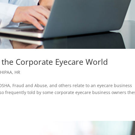
 the Corporate Eyecare World
,
HIPAA
,
HR
OSHA, Fraud and Abuse, and others relate to an eyecare business
lso frequently told by some corporate eyecare business owners the