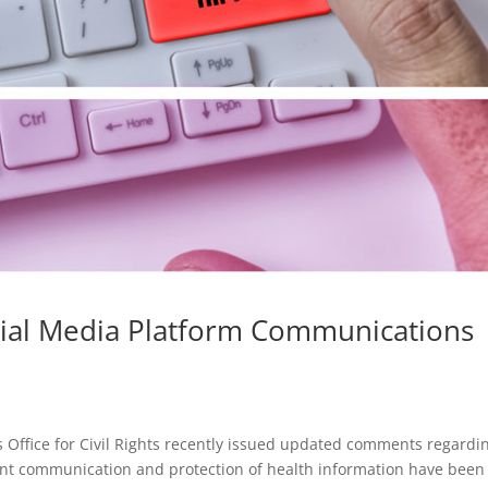
cial Media Platform Communications
Office for Civil Rights recently issued updated comments regardi
nt communication and protection of health information have been