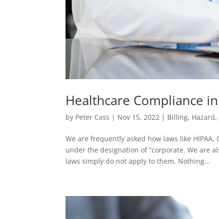
Healthcare Compliance in
by
Peter Cass
|
Nov 15, 2022
|
Billing
,
Hazard
We are frequently asked how laws like HIPAA, 
under the designation of “corporate. We are a
laws simply do not apply to them. Nothing...