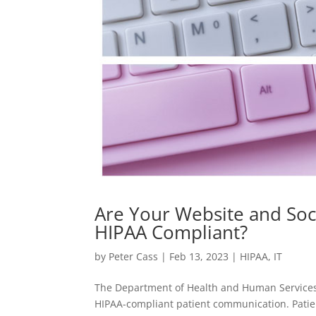
Are Your Website and So
HIPAA Compliant?
by
Peter Cass
|
Feb 13, 2023
|
HIPAA
,
IT
The Department of Health and Human Services 
HIPAA-compliant patient communication. Patie