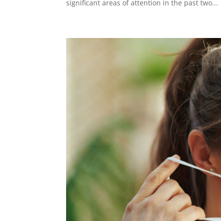
significant areas of attention in the past two...