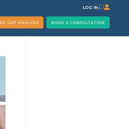

U
LOG IN
CE GAP ANALYSIS
BOOK A CONSULTATION