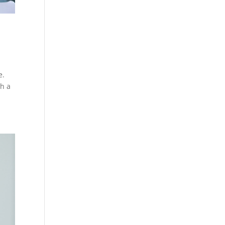
e.
th a