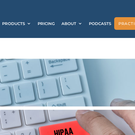
PRODUCTS
PRICING
ABOUT
PODCASTS
PRACTI