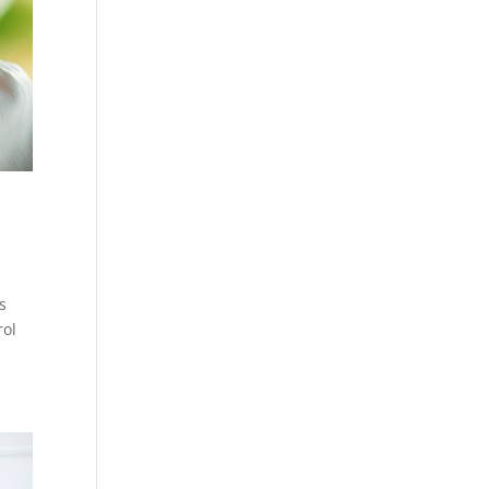
s
rol