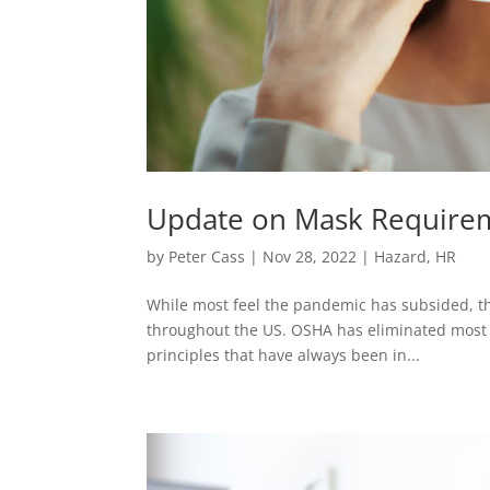
Update on Mask Requirem
by
Peter Cass
|
Nov 28, 2022
|
Hazard
,
HR
While most feel the pandemic has subsided, th
throughout the US. OSHA has eliminated most al
principles that have always been in...