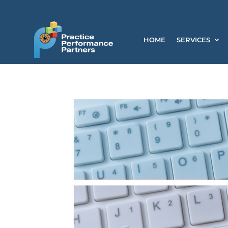
HOME
SERVICES