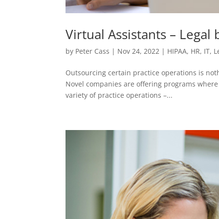
Virtual Assistants – Legal
by
Peter Cass
|
Nov 24, 2022
|
HIPAA
,
HR
,
IT
,
L
Outsourcing certain practice operations is no
Novel companies are offering programs where re
variety of practice operations –...