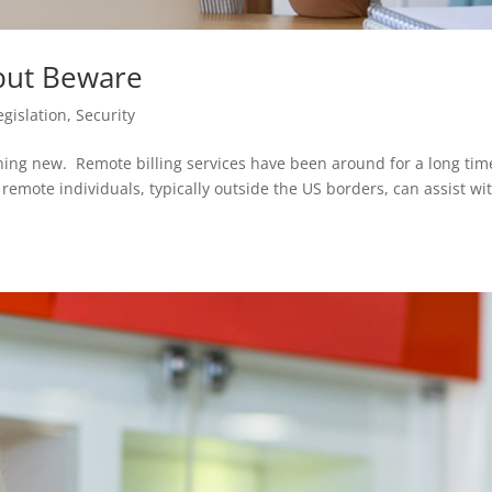
 but Beware
egislation
,
Security
thing new. Remote billing services have been around for a long tim
mote individuals, typically outside the US borders, can assist wi