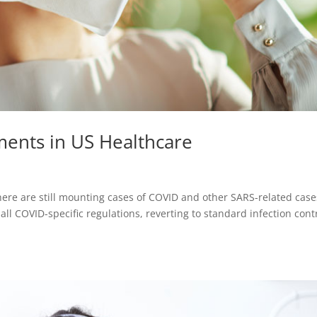
ents in US Healthcare
ere are still mounting cases of COVID and other SARS-related case
l COVID-specific regulations, reverting to standard infection cont