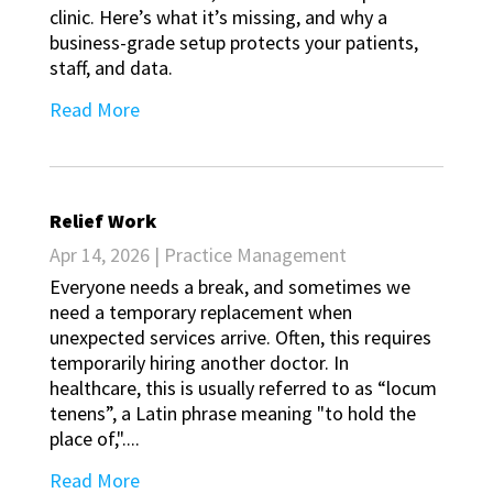
clinic. Here’s what it’s missing, and why a
business-grade setup protects your patients,
staff, and data.
Read More
Relief Work
Apr 14, 2026
|
Practice Management
Everyone needs a break, and sometimes we
need a temporary replacement when
unexpected services arrive. Often, this requires
temporarily hiring another doctor. In
healthcare, this is usually referred to as “locum
tenens”, a Latin phrase meaning "to hold the
place of,"....
Read More