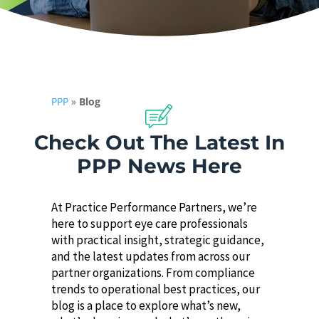
PPP
»
Blog
Check Out The Latest In
PPP News Here
At Practice Performance Partners, we’re
here to support eye care professionals
with practical insight, strategic guidance,
and the latest updates from across our
partner organizations. From compliance
trends to operational best practices, our
blog is a place to explore what’s new,