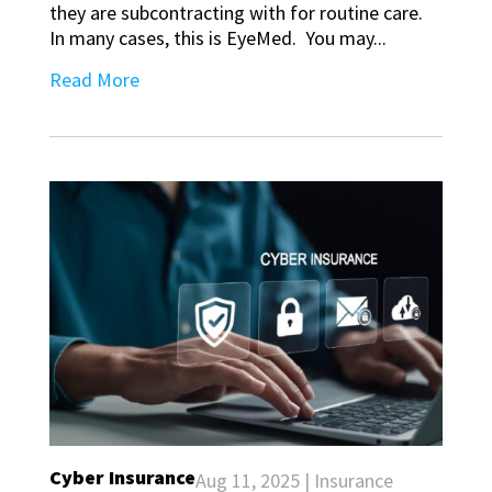
they are subcontracting with for routine care.
In many cases, this is EyeMed. You may...
Read More
Cyber Insurance
Aug 11, 2025
|
Insurance