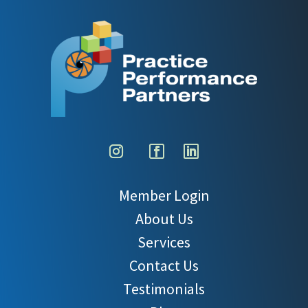
Member Login
About Us
Services
Contact Us
Testimonials