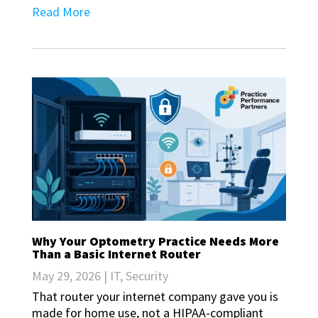
Read More
Why Your Optometry Practice Needs More
Than a Basic Internet Router
May 29, 2026
|
IT
,
Security
That router your internet company gave you is
made for home use, not a HIPAA-compliant