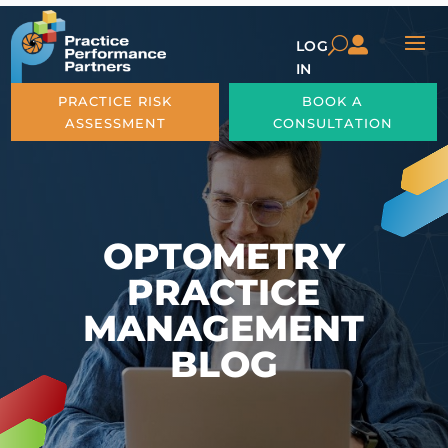

U
LOG
IN
PRACTICE RISK
BOOK A
ASSESSMENT
CONSULTATION
OPTOMETRY
PRACTICE
MANAGEMENT
BLOG