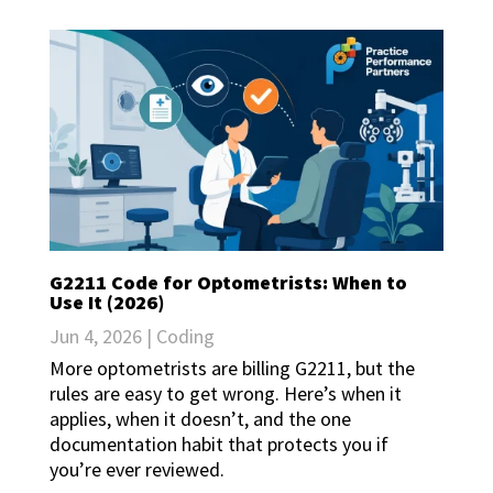
G2211 Code for Optometrists: When to
Use It (2026)
Jun 4, 2026
|
Coding
More optometrists are billing G2211, but the
rules are easy to get wrong. Here’s when it
applies, when it doesn’t, and the one
documentation habit that protects you if
you’re ever reviewed.