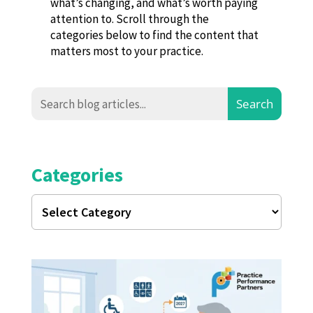
what’s changing, and what’s worth paying
attention to. Scroll through the
categories below to find the content that
matters most to your practice.
Categories