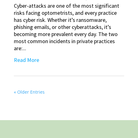
Cyber-attacks are one of the most significant
risks facing optometrists, and every practice
has cyber risk. Whether it’s ransomware,
phishing emails, or other cyberattacks, it’s
becoming more prevalent every day. The two
most common incidents in private practices
are:...
Read More
« Older Entries