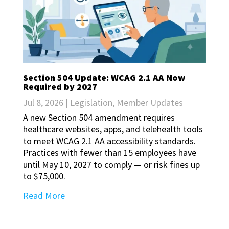
Section 504 Update: WCAG 2.1 AA Now
Required by 2027
Jul 8, 2026
|
Legislation
,
Member Updates
A new Section 504 amendment requires
healthcare websites, apps, and telehealth tools
to meet WCAG 2.1 AA accessibility standards.
Practices with fewer than 15 employees have
until May 10, 2027 to comply — or risk fines up
to $75,000.
Read More