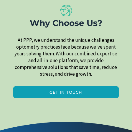
Why Choose Us?
At PPP, we understand the unique challenges
optometry practices face because we’ve spent
years solving them. With our combined expertise
and all-in-one platform, we provide
comprehensive solutions that save time, reduce
stress, and drive growth.
GET IN TOUCH