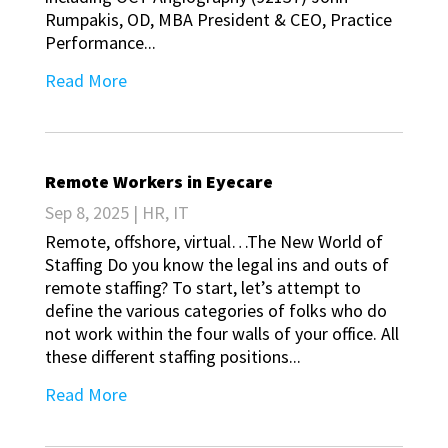
Rumpakis, OD, MBA President & CEO, Practice
Performance...
Read More
Remote Workers in Eyecare
Sep 8, 2025
|
HR
,
IT
Remote, offshore, virtual…The New World of
Staffing Do you know the legal ins and outs of
remote staffing? To start, let’s attempt to
define the various categories of folks who do
not work within the four walls of your office. All
these different staffing positions...
Read More