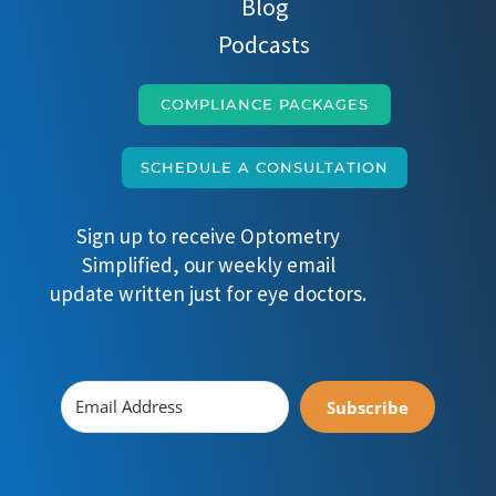
Blog
Podcasts
COMPLIANCE PACKAGES
SCHEDULE A CONSULTATION
Sign up to receive Optometry
Simplified, our weekly email
update written just for eye doctors.
Subscribe