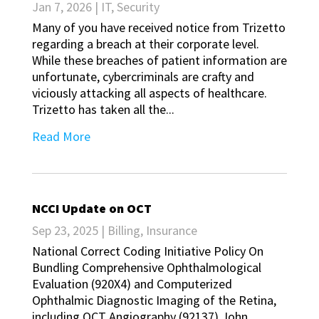
Jan 7, 2026
|
IT
,
Security
Many of you have received notice from Trizetto
regarding a breach at their corporate level.
While these breaches of patient information are
unfortunate, cybercriminals are crafty and
viciously attacking all aspects of healthcare.
Trizetto has taken all the...
Read More
NCCI Update on OCT
Sep 23, 2025
|
Billing
,
Insurance
National Correct Coding Initiative Policy On
Bundling Comprehensive Ophthalmological
Evaluation (920X4) and Computerized
Ophthalmic Diagnostic Imaging of the Retina,
including OCT Angiography (92137) John