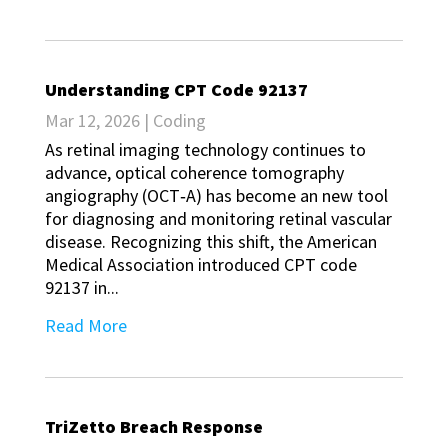
Understanding CPT Code 92137
Mar 12, 2026
|
Coding
As retinal imaging technology continues to
advance, optical coherence tomography
angiography (OCT‑A) has become an new tool
for diagnosing and monitoring retinal vascular
disease. Recognizing this shift, the American
Medical Association introduced CPT code
92137 in...
Read More
TriZetto Breach Response