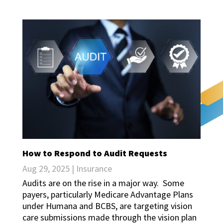
How to Respond to Audit Requests
Aug 29, 2025
|
Insurance
Audits are on the rise in a major way. Some
payers, particularly Medicare Advantage Plans
under Humana and BCBS, are targeting vision
care submissions made through the vision plan