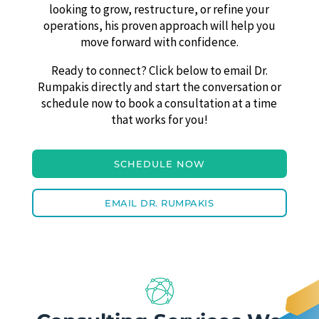
looking to grow, restructure, or refine your
operations, his proven approach will help you
move forward with confidence.
Ready to connect? Click below to email Dr.
Rumpakis directly and start the conversation or
schedule now to book a consultation at a time
that works for you!
SCHEDULE NOW
EMAIL DR. RUMPAKIS