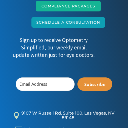
COMPLIANCE PACKAGES
SCHEDULE A CONSULTATION
Sign up to receive Optometry
Simplified, our weekly email
update written just for eye doctors.
Subscribe
9107 W Russell Rd, Suite 100, Las Vegas, NV

89148