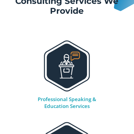
Consulting Services We
Provide
Professional Speaking &
Education Services