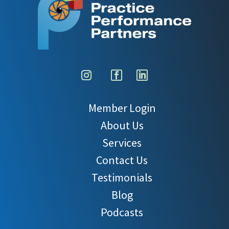
Member Login
About Us
Services
Contact Us
Testimonials
Blog
Podcasts