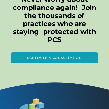
compliance again! Join
the thousands of
practices who are
staying protected with
PCS
SCHEDULE A CONSULTATION