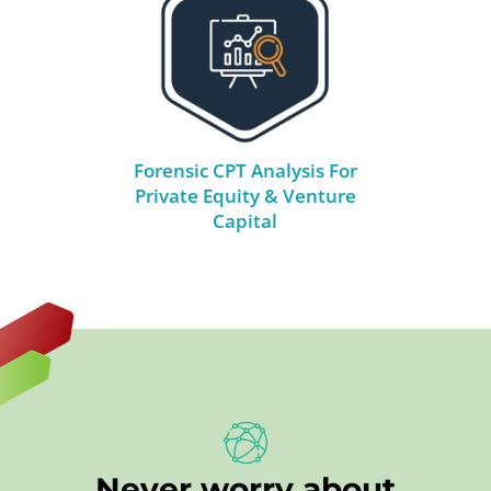
Forensic CPT Analysis For
Private Equity & Venture
Capital
Never worry about