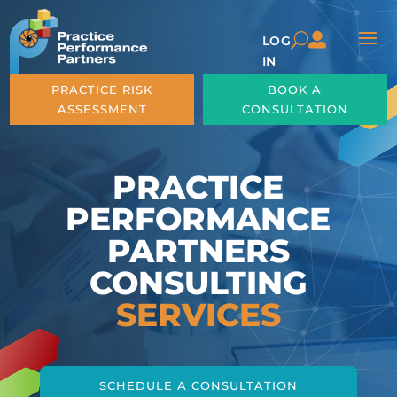

U
LOG
IN
PRACTICE RISK
BOOK A
ASSESSMENT
CONSULTATION
PRACTICE
PERFORMANCE
PARTNERS
CONSULTING
SERVICES
SCHEDULE A CONSULTATION