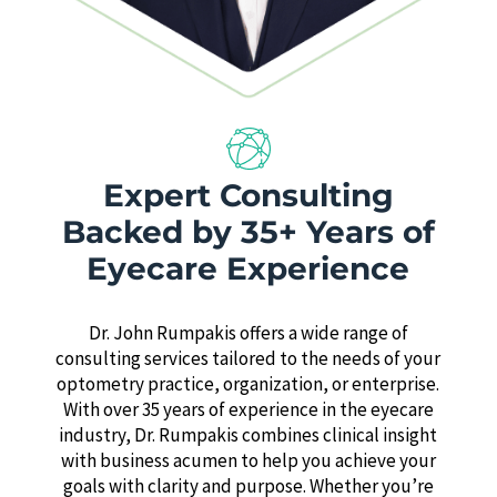
Expert Consulting
Backed by 35+ Years of
Eyecare Experience
Dr. John Rumpakis offers a wide range of
consulting services tailored to the needs of your
optometry practice, organization, or enterprise.
With over 35 years of experience in the eyecare
industry, Dr. Rumpakis combines clinical insight
with business acumen to help you achieve your
goals with clarity and purpose. Whether you’re