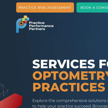
PRACTICE RISK ASSESSMENT
BOOK A CONS
SERVICES 
OPTOMETR
PRACTICES
Explore the comprehensive solutions 
to help your practice succeed. Browse 