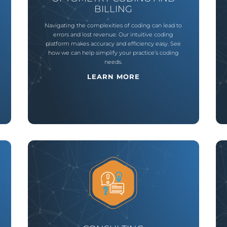
BILLING
Navigating the complexities of coding can lead to
errors and lost revenue. Our intuitive coding
platform makes accuracy and efficiency easy. See
how we can help simplify your practice’s coding
needs.
LEARN MORE