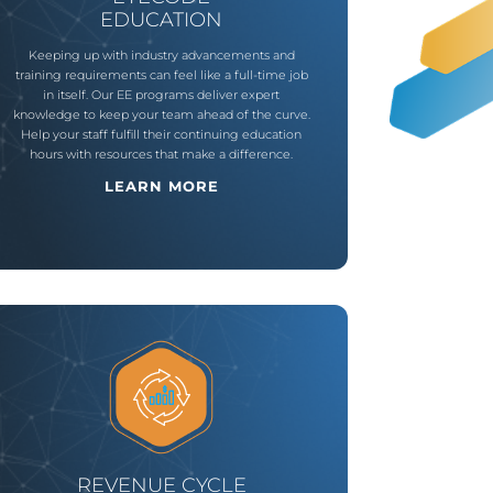
EDUCATION
Keeping up with industry advancements and
training requirements can feel like a full-time job
in itself. Our EE programs deliver expert
knowledge to keep your team ahead of the curve.
Help your staff fulfill their continuing education
hours with resources that make a difference.
LEARN MORE
REVENUE CYCLE