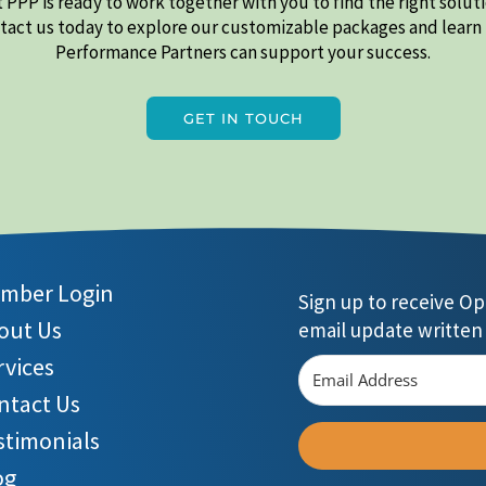
 PPP is ready to work together with you to find the right soluti
ntact us today to explore our customizable packages and learn
Performance Partners can support your success.
GET IN TOUCH
mber Login
Sign up to receive O
out Us
email update written 
rvices
ntact Us
stimonials
og