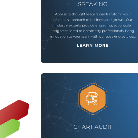
SPEAKING
Access to thought leaders can transform your
practice’s approach to business and growth. Our
industry experts provide engaging, actionable
insights tailored to optometry professionals. Bring
innovation to your team with our speaking services.
LEARN MORE
CHART AUDIT