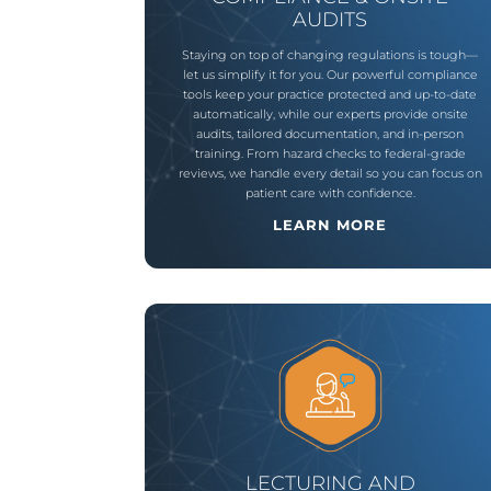
AUDITS
Staying
on
top
of
changing
regulations
is
tough—
let
us
simplify
it
for
you
.
Our
powerful
compliance
tools
keep
your
practice
protected
and
up-to-date
automatically
,
while
our
experts
provide
onsite
audits
,
tailored
documentation
,
and
in-person
training
.
From
hazard
checks
to
federal-grade
reviews
,
we
handle
every
detail
so
you
can
focus
on
patient
care
with
confidence
.
LEARN MORE
LECTURING AND