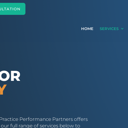
ULTATION
HOME
SERVICES
FOR
Y
Practice Performance Partners offers
our full range of services below to