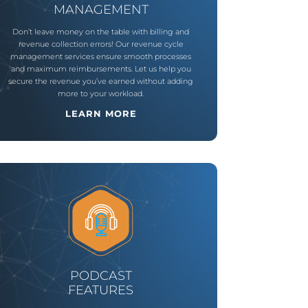
MANAGEMENT
Don’t leave money on the table with billing and
revenue collection errors! Our revenue cycle
management services ensure smooth processes
and maximum reimbursements. Let us help you
secure the revenue you’ve earned without adding
more to your workload.
LEARN MORE
PODCAST
FEATURES