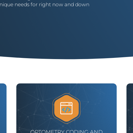
’ unique needs for right now and down
OPTOMETRY CODING AND