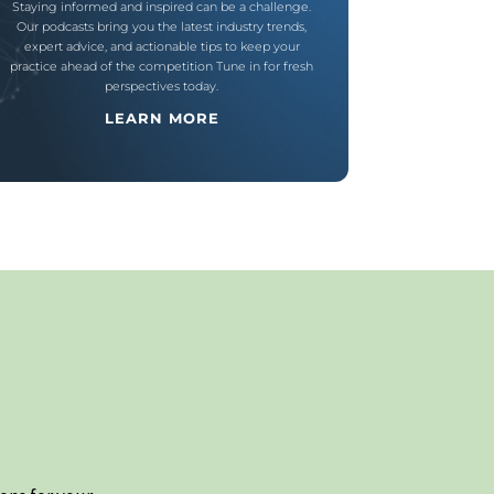
Staying informed and inspired can be a challenge.
Our podcasts bring you the latest industry trends,
expert advice, and actionable tips to keep your
practice ahead of the competition Tune in for fresh
perspectives today.
LEARN MORE