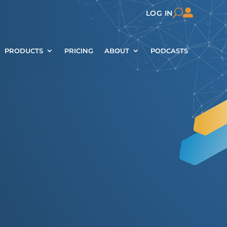

U
LOG IN
PRODUCTS
PRICING
ABOUT
PODCASTS