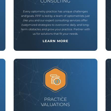
CONSULTING
Every optometry practice has unique challenges
and goals. PPP is led by a team of optometrists just
like you and our expert consulting services offer
customized strategies to overcome daily and long-
term obstacles and grow your practice. Partner with
us for solutions that fit your needs.
LEARN MORE
PRACTICE
VALUATIONS