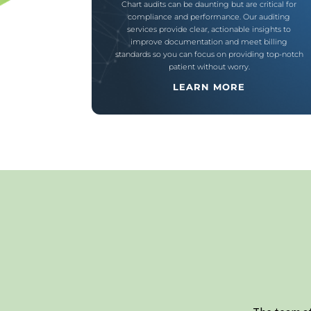
Chart audits can be daunting but are critical for
compliance and performance. Our auditing
services provide clear, actionable insights to
improve documentation and meet billing
standards so you can focus on providing top-notch
patient without worry.
LEARN MORE