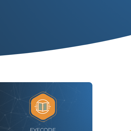
EYECODE