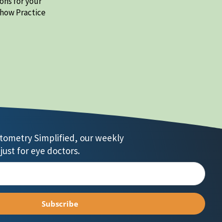
ons for your
 how Practice
ptometry Simplified, our weekly
just for eye doctors.
Subscribe