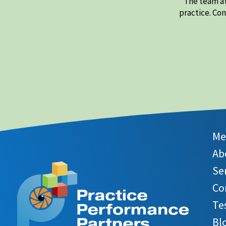
The team at
practice. Co
Me
Ab
Se
Co
Te
Bl