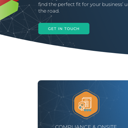
find the perfect fit for your business
the road.
GET IN TOUCH
COMPLIANCE & ONSITE