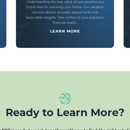
Understanding the true value of your practice is a
crucial step for planning your future. Our valuation
services deliver accurate assessments and
actionable insights. Take control of your practice’s
financial health.
LEARN MORE
Ready to Learn More?