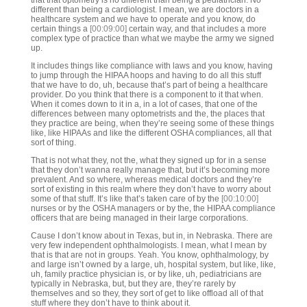
that that optometry is no different than being a pediatrician. No
different than being a cardiologist. I mean, we are doctors in a
healthcare system and we have to operate and you know, do
certain things a
[00:09:00]
certain way, and that includes a more
complex type of practice than what we maybe the army we signed
up.
It includes things like compliance with laws and you know, having
to jump through the HIPAA hoops and having to do all this stuff
that we have to do, uh, because that’s part of being a healthcare
provider. Do you think that there is a component to it that when.
When it comes down to it in a, in a lot of cases, that one of the
differences between many optometrists and the, the places that
they practice are being, when they’re seeing some of these things
like, like HIPAAs and like the different OSHA compliances, all that
sort of thing.
That is not what they, not the, what they signed up for in a sense
that they don’t wanna really manage that, but it’s becoming more
prevalent. And so where, whereas medical doctors and they’re
sort of existing in this realm where they don’t have to worry about
some of that stuff. It’s like that’s taken care of by the
[00:10:00]
nurses or by the OSHA managers or by the, the HIPAA compliance
officers that are being managed in their large corporations.
Cause I don’t know about in Texas, but in, in Nebraska. There are
very few independent ophthalmologists. I mean, what I mean by
that is that are not in groups. Yeah. You know, ophthalmology, by
and large isn’t owned by a large, uh, hospital system, but like, like,
uh, family practice physician is, or by like, uh, pediatricians are
typically in Nebraska, but, but they are, they’re rarely by
themselves and so they, they sort of get to like offload all of that
stuff where they don’t have to think about it.