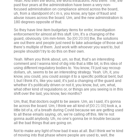
Yeah. And then the worst, the worst infractions. And there. The, the
past four years at the administration have been a very non-
focused administration on compliance almost across the board,
uh, from a standpoint of c m s, you know, any type of fraud and
abuse issues across the board. Um, and the new administration is
180 degrees opposite of that.
So they have line item budgetary items for enfor, investigation
enforcement for almost all this stuff. Um, It’s a changing of the
guard, obviously. Um mm-hmm. So
[00:20:00]
the, the solutions
are out there and people just need to take advantage of those and
there’s multiple of them. Just work with whoever you want to, but
people shouldn’t try to do this on their own.
Yeah. When you think about, um, so that, that’s an interesting
comment and I wanna kind of dig into that a little bit, is this idea of
using different regulatory bodies to. You know, I’ll just say recoup
dollars, uh, seems to be an interesting strategy. Yeah. Uh, it, you
know, you could, you could assign it to a specific political bent, but
I, but I think it’s, like you said, it’s just a changing of the guard and
whether it’s politically driven or not it, you know, but, um, what,
what other kind of regulations or, or things are you seeing is in this
shift over the last, you know, two months?
Um, that, that doctors ought to be aware. Um, as I said, it’s gonna
be across the board. Um, I think we all kind of
[00:21:00]
took a, a
little bit of a, of a breath during Covid because we are getting used
to all these emails saying, oh, we’re calling off this. We’re not
gonna audit anybody. Uh, no one’s gonna be in trouble because
all the bad things that are going on.
Not to make any light of how bad it was at all. But I think we’re kind
of moving into that phase where people are used to, well, the