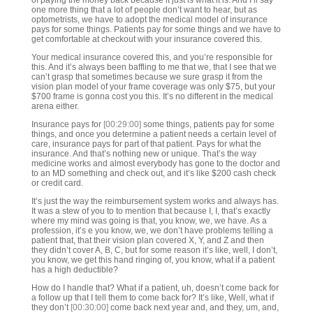
of paying the money back because it just is what it is. And I’ll say
one more thing that a lot of people don’t want to hear, but as
optometrists, we have to adopt the medical model of insurance
pays for some things. Patients pay for some things and we have to
get comfortable at checkout with your insurance covered this.
Your medical insurance covered this, and you’re responsible for
this. And it’s always been baffling to me that we, that I see that we
can’t grasp that sometimes because we sure grasp it from the
vision plan model of your frame coverage was only $75, but your
$700 frame is gonna cost you this. It’s no different in the medical
arena either.
Insurance pays for
[00:29:00]
some things, patients pay for some
things, and once you determine a patient needs a certain level of
care, insurance pays for part of that patient. Pays for what the
insurance. And that’s nothing new or unique. That’s the way
medicine works and almost everybody has gone to the doctor and
to an MD something and check out, and it’s like $200 cash check
or credit card.
It’s just the way the reimbursement system works and always has.
It was a stew of you to to mention that because I, I, that’s exactly
where my mind was going is that, you know, we, we have. As a
profession, it’s e you know, we, we don’t have problems telling a
patient that, that their vision plan covered X, Y, and Z and then
they didn’t cover A, B, C, but for some reason it’s like, well, I don’t,
you know, we get this hand ringing of, you know, what if a patient
has a high deductible?
How do I handle that? What if a patient, uh, doesn’t come back for
a follow up that I tell them to come back for? It’s like, Well, what if
they don’t
[00:30:00]
come back next year and, and they, um, and,