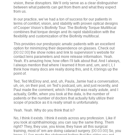
vision, these disruptors. We’ll only serve as a clear distinguisher
between what patients can get from them and what they expect
from us.
In our practice, we’ve had a ton of success for our patients in
terms of comfort, vision, and stability with proven optical designs
of Cooper Vision’s Biofinity Tour. The Biofinity Torque Multifocal
combines that torque design and its rapid stabilization with the
flexibility and customization of the Biofinity multifocal.
This provides our presbyopic amatic patients with an excellent
option for minimizing their dependence on glasses. Check out
[00:02:00]
the show notes and link to supervision’s website for
contact lens parameters and more release information. Yeah.
Yeah. It’s amazing how, how often I’ll talk about that. And I always,
I always mention that where I learned it from and, um, and I, I, I
think how many docs are really doing this, and it, it brings up the
point of.
Ted, Ted McElroy and, and, uh, Paula, Jamie had a conversation,
uh, on, on their pod, on Ted’s podcast, um, and just recently, and
Paul made the comment, which I thought was really astute, and I
actually, Griffin, when you look at the data, is the number of
patients or the number of doctors that actually fully utilize their
scope of practice as it is really small is unfortunately.
Yeah. Yeah. Why do you think that is?
No, I think it exists. I think it exists across any profession. Like if
you look at ophthalmology, you can say the same thing. Them
right? They, they use, you know, they have all this surgical
training, most of ’em are doing cataract surgery.
[00:03:00]
So, you