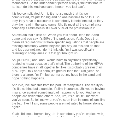
themselves. So the independent person always, their first nature
is, I can do this. And you can’t. I mean, you just can’t.
It is too complicated. Uh, it, it’s not so much that it’s too
complicated, it’s just too big and no one has time to do this. So
they, they have to outsource to somebody to help ’em out, or they
play the head in the sand game. Uh, By most all the compliance
company’s estimates is still over 50% of the profession in in.
So explain that a little bit. When you talk about Head the Sand
game and you say it’s 50% of the profession. Yeah. Does that
mean all regulations? Is there specific regulations that people are
missing commonly where they can just say, do this and do that
and it’s easy not, no, I don’t think, oh, I’m, I was specifically
referring to compliance cuz that got brought up.
So,
[00:13:00]
and, and I would have to say that’s specifically
related to hipaa because that’s what. The gathering of the HIPAA
companies have in all together felt like it’s probably greater than
50%. If you talk about osha, it’s greater than that. Um, yeah, so
there is a large, I’m, I’m just gonna put my head in the sand and
hope nothing happens.
And I’ve, I’ve said this from the podium many times. The reality is
it’s, it’s nothing but a gamble. It’s like insurance. Uh, you’re buying
insurance against something bad happening to you. And some
people are riskier than others. And, um, it’s a, uh, tell me what
you’ve seen. So tell me what you’ve seen then in terms of, um, like
the bad, like I, I am, some people are motivated by horror stories,
right?
Yeah. Tell me a horror story, uh, in somebody you’ve worked with,