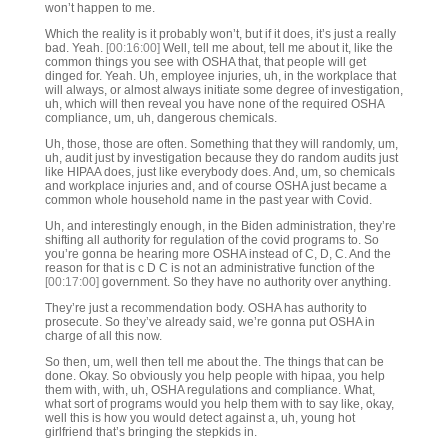
won’t happen to me.
Which the reality is it probably won’t, but if it does, it’s just a really
bad. Yeah.
[00:16:00]
Well, tell me about, tell me about it, like the
common things you see with OSHA that, that people will get
dinged for. Yeah. Uh, employee injuries, uh, in the workplace that
will always, or almost always initiate some degree of investigation,
uh, which will then reveal you have none of the required OSHA
compliance, um, uh, dangerous chemicals.
Uh, those, those are often. Something that they will randomly, um,
uh, audit just by investigation because they do random audits just
like HIPAA does, just like everybody does. And, um, so chemicals
and workplace injuries and, and of course OSHA just became a
common whole household name in the past year with Covid.
Uh, and interestingly enough, in the Biden administration, they’re
shifting all authority for regulation of the covid programs to. So
you’re gonna be hearing more OSHA instead of C, D, C. And the
reason for that is c D C is not an administrative function of the
[00:17:00]
government. So they have no authority over anything.
They’re just a recommendation body. OSHA has authority to
prosecute. So they’ve already said, we’re gonna put OSHA in
charge of all this now.
So then, um, well then tell me about the. The things that can be
done. Okay. So obviously you help people with hipaa, you help
them with, with, uh, OSHA regulations and compliance. What,
what sort of programs would you help them with to say like, okay,
well this is how you would detect against a, uh, young hot
girlfriend that’s bringing the stepkids in.