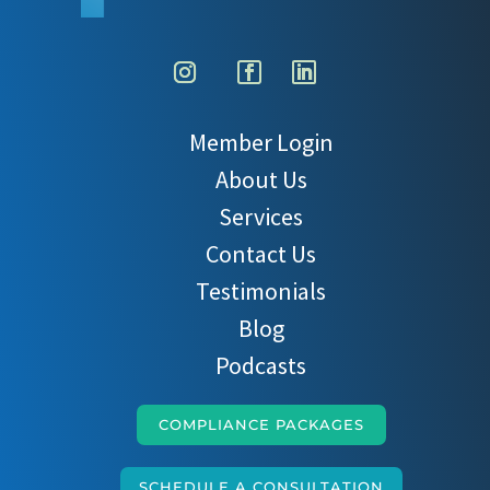
Member Login
About Us
Services
Contact Us
Testimonials
Blog
Podcasts
COMPLIANCE PACKAGES
SCHEDULE A CONSULTATION