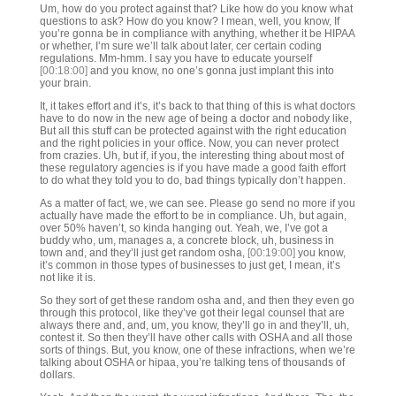
Um, how do you protect against that? Like how do you know what
questions to ask? How do you know? I mean, well, you know, If
you’re gonna be in compliance with anything, whether it be HIPAA
or whether, I’m sure we’ll talk about later, cer certain coding
regulations. Mm-hmm. I say you have to educate yourself
[00:18:00]
and you know, no one’s gonna just implant this into
your brain.
It, it takes effort and it’s, it’s back to that thing of this is what doctors
have to do now in the new age of being a doctor and nobody like,
But all this stuff can be protected against with the right education
and the right policies in your office. Now, you can never protect
from crazies. Uh, but if, if you, the interesting thing about most of
these regulatory agencies is if you have made a good faith effort
to do what they told you to do, bad things typically don’t happen.
As a matter of fact, we, we can see. Please go send no more if you
actually have made the effort to be in compliance. Uh, but again,
over 50% haven’t, so kinda hanging out. Yeah, we, I’ve got a
buddy who, um, manages a, a concrete block, uh, business in
town and, and they’ll just get random osha,
[00:19:00]
you know,
it’s common in those types of businesses to just get, I mean, it’s
not like it is.
So they sort of get these random osha and, and then they even go
through this protocol, like they’ve got their legal counsel that are
always there and, and, um, you know, they’ll go in and they’ll, uh,
contest it. So then they’ll have other calls with OSHA and all those
sorts of things. But, you know, one of these infractions, when we’re
talking about OSHA or hipaa, you’re talking tens of thousands of
dollars.