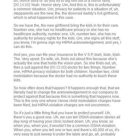
uh, horror story or So you try to dig him out of a horror story.
[00:14:00]
Yeah. Horror story. Um, And this is, this is unfortunately
a common situation. Um, privacy for patients in a situation of, uh,
stepparents are the new, the, the divorced daddy’s hot girlfriend,
which is what happened in this case.
So we have the, the new girlfriend bring the kids in for their care.
Number one, she has no healthcare privacy or she has no
healthcare authority, number one. Uh, number two, she has no
authority for privacy rights for the kids. Um, she signs all this stuff,
you know, I’m gonna sign my HIPAA acknowledgement, and yes, I
can do this.
And yes, you can file your insurance to the V S P, blah, blah, blah.
The. Very upset. Ex-wife, uh, finds out about this because she’s
actually the one that holds the vision plan. So she finds out, uh,
files a suit against the
[00:15:00]
doctor for two things. Number
one, HIPAA privacy violation for both children. Number two, child
molestation because the doctor had no authority to touch these
kids.
So how often does that happen? It happens enough that, that we
literally had to change the acknowledgement in our company to
protect against that because this is something that happens now.
This is the only one where I know child molestation charges have
been filed, but HIPAA violation charges are not uncommon.
So it’s just a little thing that you have to protect yourself. Uh,
there’s you a good one. Uh, we can tell OSHA violation stories all
day long of having your clinic locked down. Uh, you know, so
when you, when you, it wouldn’t be a common OSHA violation.
When you, when you tell one or two and there’s 40,000 of us, it’s
very easy to just sweep it under the table and go, ah, probably