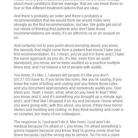
about most conditions that we manage, that we can know three or
four or five different treatment options that are okay.
And there’s probably an order and there’s probably a
recommendation that we would think we would make very
strongly as the first recommendation, but like, We gotta get out of
our minds of thinking that patients who don’t take those
recommendations are really, it’s an affront to us or an assault on
us.
And certainly not to your point about worrying about, you know,
the lawsuits that might come from a patient that doesn’t take your
first recommendation. It’s, I mean, you’ve put it in there and I, I take
the same approach as you do. It’s like, even from an audit
standpoint, you know, we’ve been audited as a practice multiple
times and, and I’ve helped a lot of people with audits.
You know, it’s like, I, I always tell people it’s like you don’t
[00:37:00]
have to, if you know the rules, like you’re saying, if you
know the rules of billing and coding and you follow those rules
and you document appropriately and somebody audits you, God
bless you. Yeah. I mean, what, what do you have to fear? Well,
you know, and it, and it’s something you brought up a minute ago,
and I, and I feel like I dropped it on my end because I know where
you were going with, with this about, you know, if they hear horror
stories and building and coding, or they think building and code is
so complex, too many of our colleagues.
The response is, I just won’t do it. Mm-hmm. I just won’t do
medical because I’m afraid or I, you know, I’m afraid something’s
gonna happen because you know, they’re gonna come shut me
down because I put the wrong day to service. So I’m not a claim