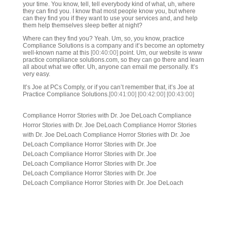
your time. You know, tell, tell everybody kind of what, uh, where
they can find you. I know that most people know you, but where
can they find you if they want to use your services and, and help
them help themselves sleep better at night?
Where can they find you? Yeah. Um, so, you know, practice
Compliance Solutions is a company and it’s become an optometry
well-known name at this
[00:40:00]
point. Um, our website is www
practice compliance solutions.com, so they can go there and learn
all about what we offer. Uh, anyone can email me personally. It’s
very easy.
It’s Joe at PCs Comply, or if you can’t remember that, it’s Joe at
Practice Compliance Solutions.
[00:41:00]
[00:42:00]
[00:43:00]
Compliance Horror Stories with Dr. Joe DeLoach Compliance
Horror Stories with Dr. Joe DeLoach Compliance Horror Stories
with Dr. Joe DeLoach Compliance Horror Stories with Dr. Joe
DeLoach Compliance Horror Stories with Dr. Joe
DeLoach Compliance Horror Stories with Dr. Joe
DeLoach Compliance Horror Stories with Dr. Joe
DeLoach Compliance Horror Stories with Dr. Joe
DeLoach Compliance Horror Stories with Dr. Joe DeLoach