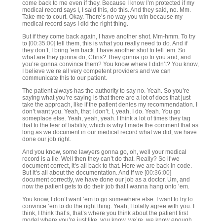
come back to me even if they. Because I know I’m protected if my
medical record says I, I said this, do this. And they said, no. Mm.
Take me to court. Okay. There’s no way you win because my
medical record says I did the right thing.
But if they come back again, I have another shot. Mm-hmm. To try
to
[00:35:00]
tell them, this is what you really need to do. And if
they don’t, I bring ’em back. I have another shot to tell ’em. So
what are they gonna do, Chris? They gonna go to you and, and
you’re gonna convince them? You know where I didn’t? You know,
I believe we’re all very competent providers and we can
communicate this to our patient.
The patient always has the authority to say no. Yeah. So you’re
saying what you’re saying is that there are a lot of docs that just
take the approach, like if the patient denies my recommendation. I
don’t want you. Yeah, that I don’t. I, yeah, I do. Yeah. You go
someplace else. Yeah, yeah, yeah. I think a lot of times they tag
that to the fear of liability, which is why I made the comment that as
long as we document in our medical record what we did, we have
done our job right.
And you know, some lawyers gonna go, oh, well your medical
record is a lie. Well then they can’t do that. Really? So if we
document correct, it’s all back to that. Here we are back in code.
But it’s all about the documentation. And if we
[00:36:00]
document correctly, we have done our job as a doctor. Um, and
now the patient gets to do their job that I wanna hang onto ’em.
You know, I don’t want ’em to go somewhere else. I want to try to
convince ’em to do the right thing. Yeah, I totally agree with you. I
think, I think that’s, that’s where you think about the patient first
model where you’re just like, you know, we’re, we know enough