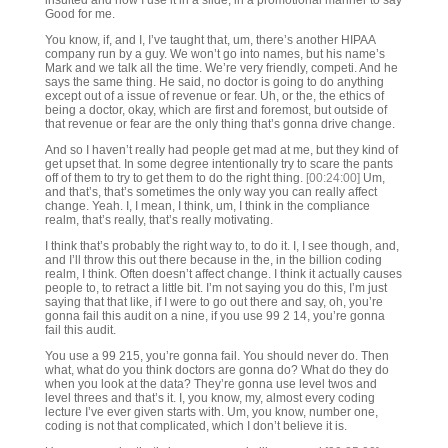
insulted and now I use it in a slide, in a promotional manner to say
Good for me.
You know, if, and I, I’ve taught that, um, there’s another HIPAA
company run by a guy. We won’t go into names, but his name’s
Mark and we talk all the time. We’re very friendly, competi. And he
says the same thing. He said, no doctor is going to do anything
except out of a issue of revenue or fear. Uh, or the, the ethics of
being a doctor, okay, which are first and foremost, but outside of
that revenue or fear are the only thing that’s gonna drive change.
And so I haven’t really had people get mad at me, but they kind of
get upset that. In some degree intentionally try to scare the pants
off of them to try to get them to do the right thing.
[00:24:00]
Um,
and that’s, that’s sometimes the only way you can really affect
change. Yeah. I, I mean, I think, um, I think in the compliance
realm, that’s really, that’s really motivating.
I think that’s probably the right way to, to do it. I, I see though, and,
and I’ll throw this out there because in the, in the billion coding
realm, I think. Often doesn’t affect change. I think it actually causes
people to, to retract a little bit. I’m not saying you do this, I’m just
saying that that like, if I were to go out there and say, oh, you’re
gonna fail this audit on a nine, if you use 99 2 14, you’re gonna
fail this audit.
You use a 99 215, you’re gonna fail. You should never do. Then
what, what do you think doctors are gonna do? What do they do
when you look at the data? They’re gonna use level twos and
level threes and that’s it. I, you know, my, almost every coding
lecture I’ve ever given starts with. Um, you know, number one,
coding is not that complicated, which I don’t believe it is.