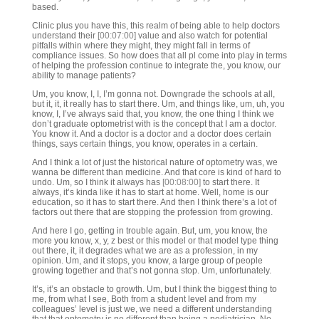
based.
Clinic plus you have this, this realm of being able to help doctors
understand their
[00:07:00]
value and also watch for potential
pitfalls within where they might, they might fall in terms of
compliance issues. So how does that all pl come into play in terms
of helping the profession continue to integrate the, you know, our
ability to manage patients?
Um, you know, I, I, I’m gonna not. Downgrade the schools at all,
but it, it, it really has to start there. Um, and things like, um, uh, you
know, I, I’ve always said that, you know, the one thing I think we
don’t graduate optometrist with is the concept that I am a doctor.
You know it. And a doctor is a doctor and a doctor does certain
things, says certain things, you know, operates in a certain.
And I think a lot of just the historical nature of optometry was, we
wanna be different than medicine. And that core is kind of hard to
undo. Um, so I think it always has
[00:08:00]
to start there. It
always, it’s kinda like it has to start at home. Well, home is our
education, so it has to start there. And then I think there’s a lot of
factors out there that are stopping the profession from growing.
And here I go, getting in trouble again. But, um, you know, the
more you know, x, y, z best or this model or that model type thing
out there, it, it degrades what we are as a profession, in my
opinion. Um, and it stops, you know, a large group of people
growing together and that’s not gonna stop. Um, unfortunately.
It’s, it’s an obstacle to growth. Um, but I think the biggest thing to
me, from what I see, Both from a student level and from my
colleagues’ level is just we, we need a different understanding