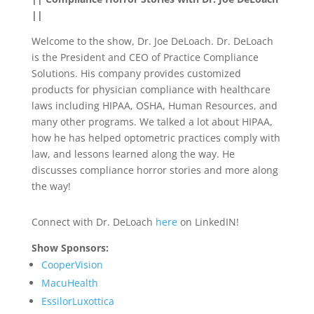
||
Welcome to the show, Dr. Joe DeLoach. Dr. DeLoach
is the President and CEO of Practice Compliance
Solutions. His company provides customized
products for physician compliance with healthcare
laws including HIPAA, OSHA, Human Resources, and
many other programs. We talked a lot about HIPAA,
how he has helped optometric practices comply with
law, and lessons learned along the way. He
discusses compliance horror stories and more along
the way!
Connect with Dr. DeLoach
here
on LinkedIN!
Show Sponsors:
CooperVision
MacuHealth
EssilorLuxottica