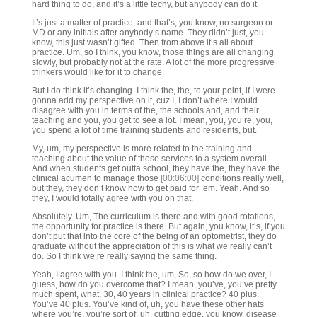
hard thing to do, and it’s a little techy, but anybody can do it.
It’s just a matter of practice, and that’s, you know, no surgeon or
MD or any initials after anybody’s name. They didn’t just, you
know, this just wasn’t gifted. Then from above it’s all about
practice. Um, so I think, you know, those things are all changing
slowly, but probably not at the rate. A lot of the more progressive
thinkers would like for it to change.
But I do think it’s changing. I think the, the, to your point, if I were
gonna add my perspective on it, cuz I, I don’t where I would
disagree with you in terms of the, the schools and, and their
teaching and you, you get to see a lot. I mean, you, you’re, you,
you spend a lot of time training students and residents, but.
My, um, my perspective is more related to the training and
teaching about the value of those services to a system overall.
And when students get outta school, they have the, they have the
clinical acumen to manage those
[00:06:00]
conditions really well,
but they, they don’t know how to get paid for ’em. Yeah. And so
they, I would totally agree with you on that.
Absolutely. Um, The curriculum is there and with good rotations,
the opportunity for practice is there. But again, you know, it’s, if you
don’t put that into the core of the being of an optometrist, they do
graduate without the appreciation of this is what we really can’t
do. So I think we’re really saying the same thing.
Yeah, I agree with you. I think the, um, So, so how do we over, I
guess, how do you overcome that? I mean, you’ve, you’ve pretty
much spent, what, 30, 40 years in clinical practice? 40 plus.
You’ve 40 plus. You’ve kind of, uh, you have these other hats
where you’re, you’re sort of, uh, cutting edge, you know, disease