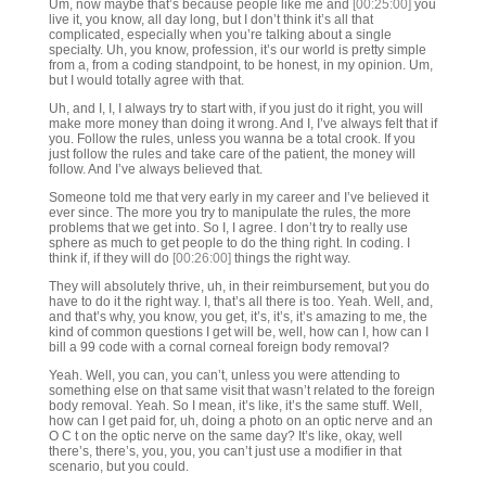
Um, now maybe that’s because people like me and
[00:25:00]
you
live it, you know, all day long, but I don’t think it’s all that
complicated, especially when you’re talking about a single
specialty. Uh, you know, profession, it’s our world is pretty simple
from a, from a coding standpoint, to be honest, in my opinion. Um,
but I would totally agree with that.
Uh, and I, I, I always try to start with, if you just do it right, you will
make more money than doing it wrong. And I, I’ve always felt that if
you. Follow the rules, unless you wanna be a total crook. If you
just follow the rules and take care of the patient, the money will
follow. And I’ve always believed that.
Someone told me that very early in my career and I’ve believed it
ever since. The more you try to manipulate the rules, the more
problems that we get into. So I, I agree. I don’t try to really use
sphere as much to get people to do the thing right. In coding. I
think if, if they will do
[00:26:00]
things the right way.
They will absolutely thrive, uh, in their reimbursement, but you do
have to do it the right way. I, that’s all there is too. Yeah. Well, and,
and that’s why, you know, you get, it’s, it’s, it’s amazing to me, the
kind of common questions I get will be, well, how can I, how can I
bill a 99 code with a cornal corneal foreign body removal?
Yeah. Well, you can, you can’t, unless you were attending to
something else on that same visit that wasn’t related to the foreign
body removal. Yeah. So I mean, it’s like, it’s the same stuff. Well,
how can I get paid for, uh, doing a photo on an optic nerve and an
O C t on the optic nerve on the same day? It’s like, okay, well
there’s, there’s, you, you, you can’t just use a modifier in that
scenario, but you could.