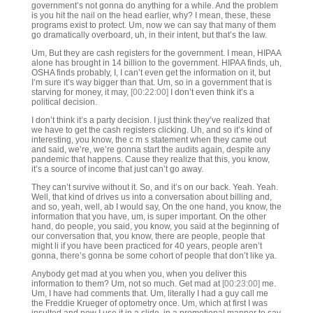
government’s not gonna do anything for a while. And the problem
is you hit the nail on the head earlier, why? I mean, these, these
programs exist to protect. Um, now we can say that many of them
go dramatically overboard, uh, in their intent, but that’s the law.
Um, But they are cash registers for the government. I mean, HIPAA
alone has brought in 14 billion to the government. HIPAA finds, uh,
OSHA finds probably, I, I can’t even get the information on it, but
I’m sure it’s way bigger than that. Um, so in a government that is
starving for money, it may,
[00:22:00]
I don’t even think it’s a
political decision.
I don’t think it’s a party decision. I just think they’ve realized that
we have to get the cash registers clicking. Uh, and so it’s kind of
interesting, you know, the c m s statement when they came out
and said, we’re, we’re gonna start the audits again, despite any
pandemic that happens. Cause they realize that this, you know,
it’s a source of income that just can’t go away.
They can’t survive without it. So, and it’s on our back. Yeah. Yeah.
Well, that kind of drives us into a conversation about billing and,
and so, yeah, well, ab I would say, On the one hand, you know, the
information that you have, um, is super important. On the other
hand, do people, you said, you know, you said at the beginning of
our conversation that, you know, there are people, people that
might li if you have been practiced for 40 years, people aren’t
gonna, there’s gonna be some cohort of people that don’t like ya.
Anybody get mad at you when you, when you deliver this
information to them? Um, not so much. Get mad at
[00:23:00]
me.
Um, I have had comments that. Um, literally I had a guy call me
the Freddie Krueger of optometry once. Um, which at first I was