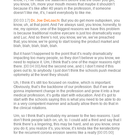
know, I I, I’ve made the statement before that the older you get,
you know, Uh, more your mouth moves that maybe it shouldn’t
because it’s like after 40 years in the profession, if someone
doesn’t like me, it’s, I want everybody to like me.
[00:03:17]
Dr. Joe DeLoach:
But you do get more outspoken, you
know, uh, at that point. And I’ve always said, you know, honestly, to
me, my opinion, one of the biggest reasons we have this problem
is because traditional routine eyecare is just too dramatically easy
and Luc. And so there’s not, you know, we’ve, we’ve preached
that, you know, we’re going to start losing the product market and
blah, blah, blah, blah, blah.
But it hasn’t happened to the point that it’s really dramatically
impacting too many people, so they don’t believe w you know, we
need to replace it. Um, I think that’s one of the major reasons right
there.
[00:04:00]
And the second one, and I, I don’t mind if this
goes out to, to anybody. I just don’t think the schools push medical
optometry at the level they should.
Uh, I think it’s still too focused on routine, which is important.
Obviously, that’s the backbone of our profession. But if we are
gonna implement change in the profession and grow it into a true
medical profession, it’s gotta start with education. And it’s got to
start with the schools saying this is what you need to be able to do
in a very competent manner and actually allow them to do that in
the clinical rotations.
Um, so I think that’s probably my answer to the two reasons. I just
don’t think people latch on, uh, to. I could add a third and say that I
think there’s a lingering, this may be hard, and as you know, once
you do it, you realize it’s, you know, it’s kinda like the keratectomy
for the recurrent corona erosion seems like a really
[00:05:00]