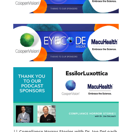
|| Compliance Horror Stories with Dr. Joe DeLoach