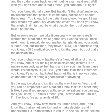
and they didn’t come back for their routine exam next year. Well,
well, you don’t care about that. I mean, you care about it, right?
You, you foundationally care. But that didn’t, that didn’t make you
not recommend that patient to come back, not pre-app appoint
them. Yeah. You know, if, if the patient says, look, I’ve got, I, I want
only, what’s my, what? My vision plan cover. You don’t, you know,
that might, that might not be what’s best for them, but you don’t
take it personally.
But for some reason, we take it personally when we’re really
worried that a patient’s, we’re gonna say, I wanna see you back
next month to reevaluate your meibomian glands and your ocular
surface. And, but, but man, they have a, a $3,000 deductible and,
you know, a $75 medical copay. And it’s like, yeah, but, but that’s
the decision they.
You, you probably know that there’s a friend of all, a lot of ours,
you know, one of his, his big deals in his coding lectures is he
makes everybody raise their hand and say, you must learn these
words. It’s not my fault
[00:31:00]
you didn’t think their insurance,
you know, it’s not our fault. And that’s not, that is in no way being
coldhearted or not being a good doctor or anything.
It’s the way it works and it’s, it’s just the way it works. Yeah, and
you can be empathetic with a patient. I think that’s the other thing
is like, if you, if you get good at those conversations, you can say,
look, you know, it, it stinks. I mean, you, I always do this. I’m like,
I’m like, look, I’ve got a family of 10.
And, you know, I know how much insurance costs, and I, and I
know that, that sometimes it’s hard to make decisions and I
understand if, if it’s not worth it to you to, to see, you know, see me