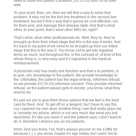
need to solve this patient’s problem,
[00:33:00]
and I’m on their
side.
To your point, then, um, then we will find a way to solve that
problem. It may not be the first line treatment or the second line
treatment, but we’ll find a way that’s gonna be cost effective, um,
for them and, and manage their disease state. And that’s what
other, to your point, that’s what other MDs do, right?
That’s what, what other professionals do. Well, they’re, they’re
brought up from their infant stage that this is the way it works. And
it’s back to my point of we need to be brought up from our infant
stage that this is the way it. You know, not to get into legalese
terms so much, but throughout the, is the concept of, of kind of this
whole thing is, is very easy and it’s ingrained in the medical
reimbursement.
A physician only has really one function and that is to perform, is
to give, um, knowledge to the patient. We provide knowledge to
the. Ultimately, the patient has the legal writeup, informed refusal,
so we provide
[00:34:00]
informed consent. They provide informed
refusal, so the patient always gets to decide, you know, what they
want to do.
It’s just our job to give them those options that we feel is the best
care for them. And. To get off on a tangent, but I have to say this
cuz I opened my own door. Another thing I see that really grips me
is I provide my advice, which is not very much like what you just
described. It’s like you need X and the patient says, I don’t want to
do X, therefore I divorce you as my patients.
Hmm. And you know, I’ve, that’s always ground on me a little bit
because I, I, I, you know, maybe it’s ego totally, but I want ’em to