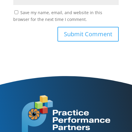
Save my name, email, and website in this
browser for the next time I comment.