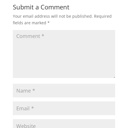
Submit a Comment
Your email address will not be published.
Required
fields are marked
*