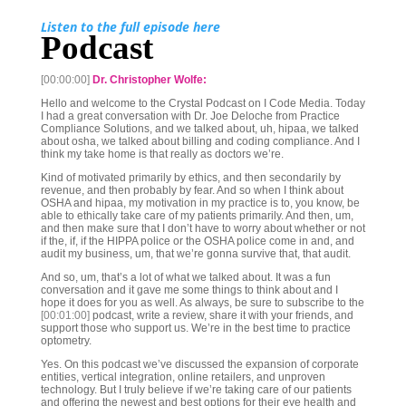
Listen to the full episode here
Podcast
[00:00:00]
Dr. Christopher Wolfe:
Hello and welcome to the Crystal Podcast on I Code Media. Today
I had a great conversation with Dr. Joe Deloche from Practice
Compliance Solutions, and we talked about, uh, hipaa, we talked
about osha, we talked about billing and coding compliance. And I
think my take home is that really as doctors we’re.
Kind of motivated primarily by ethics, and then secondarily by
revenue, and then probably by fear. And so when I think about
OSHA and hipaa, my motivation in my practice is to, you know, be
able to ethically take care of my patients primarily. And then, um,
and then make sure that I don’t have to worry about whether or not
if the, if, if the HIPPA police or the OSHA police come in and, and
audit my business, um, that we’re gonna survive that, that audit.
And so, um, that’s a lot of what we talked about. It was a fun
conversation and it gave me some things to think about and I
hope it does for you as well. As always, be sure to subscribe to the
[00:01:00]
podcast, write a review, share it with your friends, and
support those who support us. We’re in the best time to practice
optometry.
Yes. On this podcast we’ve discussed the expansion of corporate
entities, vertical integration, online retailers, and unproven
technology. But I truly believe if we’re taking care of our patients
and offering the newest and best options for their eye health and