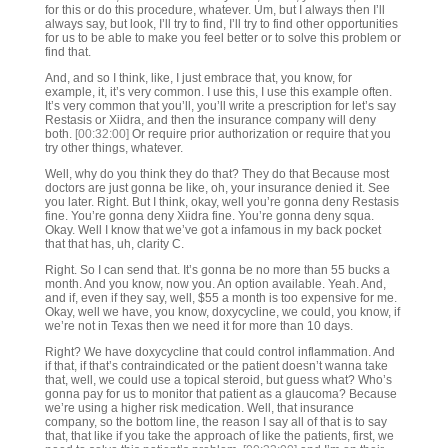
for this or do this procedure, whatever. Um, but I always then I’ll
always say, but look, I’ll try to find, I’ll try to find other opportunities
for us to be able to make you feel better or to solve this problem or
find that.
And, and so I think, like, I just embrace that, you know, for
example, it, it’s very common. I use this, I use this example often.
It’s very common that you’ll, you’ll write a prescription for let’s say
Restasis or Xiidra, and then the insurance company will deny
both.
[00:32:00]
Or require prior authorization or require that you
try other things, whatever.
Well, why do you think they do that? They do that Because most
doctors are just gonna be like, oh, your insurance denied it. See
you later. Right. But I think, okay, well you’re gonna deny Restasis
fine. You’re gonna deny Xiidra fine. You’re gonna deny squa.
Okay. Well I know that we’ve got a infamous in my back pocket
that that has, uh, clarity C.
Right. So I can send that. It’s gonna be no more than 55 bucks a
month. And you know, now you. An option available. Yeah. And,
and if, even if they say, well, $55 a month is too expensive for me.
Okay, well we have, you know, doxycycline, we could, you know, if
we’re not in Texas then we need it for more than 10 days.
Right? We have doxycycline that could control inflammation. And
if that, if that’s contraindicated or the patient doesn’t wanna take
that, well, we could use a topical steroid, but guess what? Who’s
gonna pay for us to monitor that patient as a glaucoma? Because
we’re using a higher risk medication. Well, that insurance
company, so the bottom line, the reason I say all of that is to say
that, that like if you take the approach of like the patients, first, we