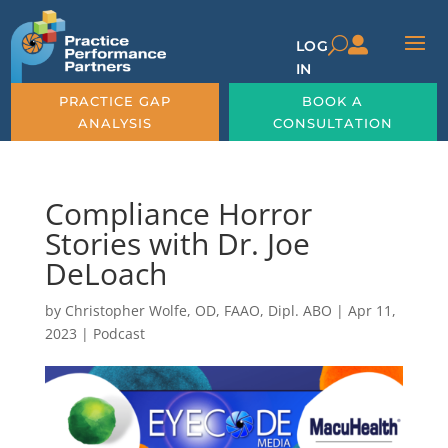

U
LOG
IN
PRACTICE GAP
BOOK A
ANALYSIS
CONSULTATION
Compliance Horror
Stories with Dr. Joe
DeLoach
by
Christopher Wolfe, OD, FAAO, Dipl. ABO
|
Apr 11,
2023
|
Podcast