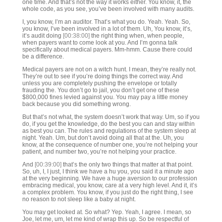
one time. And that’s not the way it works either. You know, it, the
whole code, as you see, you’ve been involved with many audits.
I, you know, I’m an auditor. That’s what you do. Yeah. Yeah. So,
you know, I’ve been involved in a lot of them. Uh, You know, it’s,
it’s audit doing
[00:38:00]
the right thing when, when people,
when payers want to come look at you. And I’m gonna talk
specifically about medical payers. Mm-hmm. Cause there could
be a difference.
Medical payers are not on a witch hunt. I mean, they’re really not.
They’re out to see if you’re doing things the correct way. And
unless you are completely pushing the envelope or totally
frauding the. You don’t go to jail, you don’t get one of these
$800,000 fines levied against you. You may pay a little money
back because you did something wrong.
But that’s not what, the system doesn’t work that way. Um, so if you
do, if you get the knowledge, do the best you can and stay within
as best you can. The rules and regulations of the system sleep at
night. Yeah. Um, but don’t avoid doing all that at the. Uh, you
know, at the consequence of number one, you’re not helping your
patient, and number two, you’re not helping your practice.
And
[00:39:00]
that’s the only two things that matter at that point.
So, uh, I, I just, I think we have a hu you, you said it a minute ago
at the very beginning. We have a huge aversion to our profession
embracing medical, you know, care at a very high level. And it, it’s
a complex problem. You know, if you just do the right thing, I see
no reason to not sleep like a baby at night.
You may get looked at. So what? Yep. Yeah, I agree. I mean, so
Joe, let me, um, let me kind of wrap this up. So be respectful of