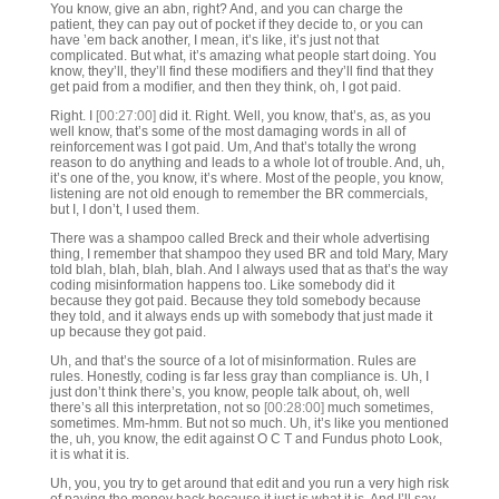
You know, give an abn, right? And, and you can charge the
patient, they can pay out of pocket if they decide to, or you can
have ’em back another, I mean, it’s like, it’s just not that
complicated. But what, it’s amazing what people start doing. You
know, they’ll, they’ll find these modifiers and they’ll find that they
get paid from a modifier, and then they think, oh, I got paid.
Right. I
[00:27:00]
did it. Right. Well, you know, that’s, as, as you
well know, that’s some of the most damaging words in all of
reinforcement was I got paid. Um, And that’s totally the wrong
reason to do anything and leads to a whole lot of trouble. And, uh,
it’s one of the, you know, it’s where. Most of the people, you know,
listening are not old enough to remember the BR commercials,
but I, I don’t, I used them.
There was a shampoo called Breck and their whole advertising
thing, I remember that shampoo they used BR and told Mary, Mary
told blah, blah, blah, blah. And I always used that as that’s the way
coding misinformation happens too. Like somebody did it
because they got paid. Because they told somebody because
they told, and it always ends up with somebody that just made it
up because they got paid.
Uh, and that’s the source of a lot of misinformation. Rules are
rules. Honestly, coding is far less gray than compliance is. Uh, I
just don’t think there’s, you know, people talk about, oh, well
there’s all this interpretation, not so
[00:28:00]
much sometimes,
sometimes. Mm-hmm. But not so much. Uh, it’s like you mentioned
the, uh, you know, the edit against O C T and Fundus photo Look,
it is what it is.
Uh, you, you try to get around that edit and you run a very high risk