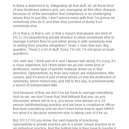
Is there a deterrence to. Integrating all that stuff, all, all those kind
of new treatment options and, um, managing all this other disease
because of, of the perception that compliance is so challenging
where they’re just like, I don’t wanna mess with that. I’m gonna let
somebody else do it, and then they just kind of dump it on
somebody else.
Or is that a, is that a, um, is that a reason that people are kind of
[00:11:00]
abandoning private practice to allow somebody else to
manage it where they’re just either going in with somebody else
or selling their practice altogether? Yeah, I, God, that was. Big
question. There’s a lot of stuff. Sorry, I’m not, I’m not good at small
questions.
Um, well see. I think part of it, and I always talk about, it’s crazy, it’s
a crazy statement, but I think when we go into some kind of
profession, some type of genetic makeup drives us in that
direction. Optometrists, by their very nature are independent, little
cusses, and it’s kind of part of what drives us into the profession of
optometry, which historically, and still to this day, is predominantly
a bunch of independent little.
And because of that, we don’t ha we have to manage everything.
And so we, we don’t have that, that fallback that you, as you
discussed, where we’re in a, you know, nine person or a 19
person ophthalmology practice and we have a compliance officer
that does everything and we don’t even know how to spell HIPAA
nor what it is because someone else is taking care of it for us.
But,
[00:12:00]
you know, the vast majority of practicing
optometrists in private practice are in a small. Group practice or in
an individual practice. And the bottom line is they have to handle it