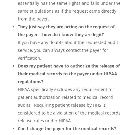
essentially has the same rights and falls under the
same stipulations as if the request came directly
from the payer.
They just say they are acting on the request of
the payer – how do i know they are legit?
If you have any doubts about the requested audit
service, you can always contact the payer for
verification.
Does my patient have to authorize the release of
their medical records to the payer under HIPAA
regulations?
HIPAA specifically excludes any requirement for
patient authorization related to medical record
audits. Requiring patient release by HHS is
considered to be a violation of the medical records
release rules under HIPAA.
Can I charge the payer for the medical records?