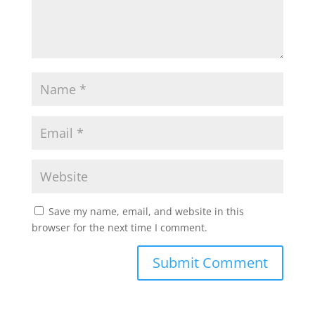
Save my name, email, and website in this
browser for the next time I comment.