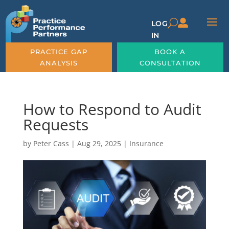

U
LOG
IN
PRACTICE GAP
BOOK A
ANALYSIS
CONSULTATION
How to Respond to Audit
Requests
by
Peter Cass
|
Aug 29, 2025
|
Insurance