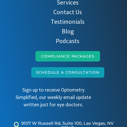
Services
Contact Us
Testimonials
Blog
Podcasts
COMPLIANCE PACKAGES
SCHEDULE A CONSULTATION
Sign up to receive Optometry
Simplified, our weekly email update
written just for eye doctors.
9107 W Russell Rd, Suite 100, Las Vegas, NV
