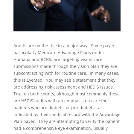
Audits are on the rise in a major way. Some payers,
particularly Medicare Advantage Plans under
Humana and BCBS, are targeting vision care
submissions made through the vision plan they are
subcontracting with for routine care. In many cases,
this is EyeMed. You may see a statement that they
are addressing risk assessment and HEDIS issues.
True on both counts, although most commonly these
are HEDIS audits with an emphasis on care for
patients who are diabetic or pre-diabetic, as
indicated by their medical record with the Advantage
Plan payer. They are attempting to verify the patient
had a comprehensive eye examination, usually