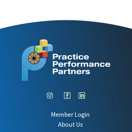
Member Login
About Us