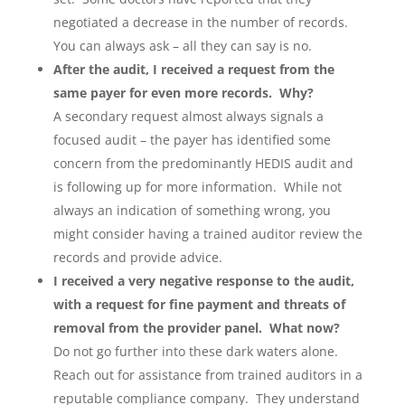
negotiated a decrease in the number of records.
You can always ask – all they can say is no.
After the audit, I received a request from the
same payer for even more records. Why?
A secondary request almost always signals a
focused audit – the payer has identified some
concern from the predominantly HEDIS audit and
is following up for more information. While not
always an indication of something wrong, you
might consider having a trained auditor review the
records and provide advice.
I received a very negative response to the audit,
with a request for fine payment and threats of
removal from the provider panel. What now?
Do not go further into these dark waters alone.
Reach out for assistance from trained auditors in a
reputable compliance company. They understand