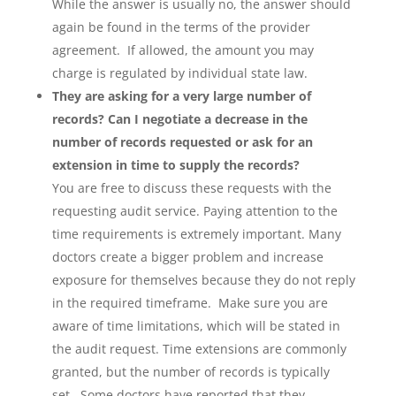
While the answer is usually no, the answer should
again be found in the terms of the provider
agreement. If allowed, the amount you may
charge is regulated by individual state law.
They are asking for a very large number of
records? Can I negotiate a decrease in the
number of records requested or ask for an
extension in time to supply the records?
You are free to discuss these requests with the
requesting audit service. Paying attention to the
time requirements is extremely important. Many
doctors create a bigger problem and increase
exposure for themselves because they do not reply
in the required timeframe. Make sure you are
aware of time limitations, which will be stated in
the audit request. Time extensions are commonly
granted, but the number of records is typically
set. Some doctors have reported that they