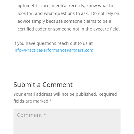
optometric care, medical records, know what to
look for, and what questions to ask. Do not rely on
advice simply because someone claims to be a
certified coder or someone not in the eyecare field.
If you have questions reach out to us at
info@PracticePerformancePartners.com
Submit a Comment
Your email address will not be published.
Required
fields are marked
*