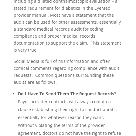
including a dilated ophthalmoscopic evaluation – a
stated requirement for diabetics in the EyeMed
provider manual. Most have a statement that the
audit can be used for other assessments, essentially
a standard medical records audit for coding
compliance and proper medical records
documentation to support the claim. This statement
is very true.
Social Media is full of misinformation and often
comical comments regarding compliance with audit
requests. Common questions surrounding these
audits are as follows.
Do I Have To Send Them The Request Records
?
Payer provider contracts will always contain a
clause establishing their right to conduct audits,
essentially for whatever reason they want.
Without violating the terms of the provider
agreement, doctors do not have the right to refuse