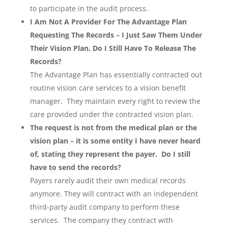
to participate in the audit process.
I Am Not A Provider For The Advantage Plan
Requesting The Records – I Just Saw Them Under
Their Vision Plan. Do I Still Have To Release The
Records?
The Advantage Plan has essentially contracted out
routine vision care services to a vision benefit
manager. They maintain every right to review the
care provided under the contracted vision plan.
The request is not from the medical plan or the
vision plan – it is some entity I have never heard
of, stating they represent the payer. Do I still
have to send the records?
Payers rarely audit their own medical records
anymore. They will contract with an independent
third-party audit company to perform these
services. The company they contract with