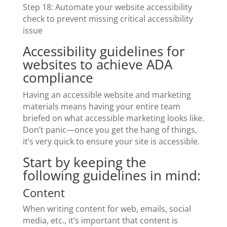
Step 18: Automate your website accessibility
check to prevent missing critical accessibility
issue
Accessibility guidelines for
websites to achieve ADA
compliance
Having an accessible website and marketing
materials means having your entire team
briefed on what accessible marketing looks like.
Don’t panic—once you get the hang of things,
it’s very quick to ensure your site is accessible.
Start by keeping the
following guidelines in mind:
Content
When writing content for web, emails, social
media, etc., it’s important that content is