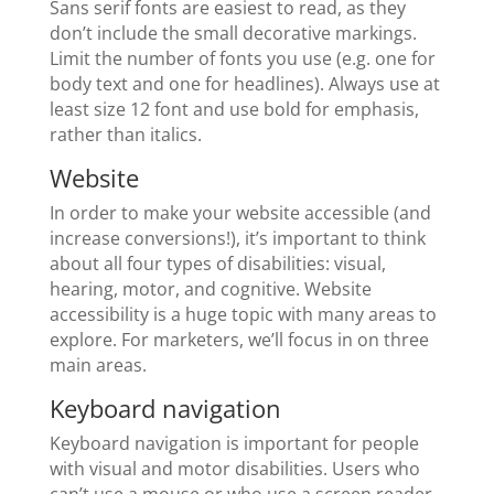
Sans serif fonts are easiest to read, as they
don’t include the small decorative markings.
Limit the number of fonts you use (e.g. one for
body text and one for headlines). Always use at
least size 12 font and use bold for emphasis,
rather than italics.
Website
In order to make your website accessible (and
increase conversions!), it’s important to think
about all four types of disabilities: visual,
hearing, motor, and cognitive. Website
accessibility is a huge topic with many areas to
explore. For marketers, we’ll focus in on three
main areas.
Keyboard navigation
Keyboard navigation is important for people
with visual and motor disabilities. Users who
can’t use a mouse or who use a screen reader