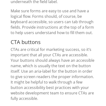
underneath the field label.
Make sure forms are easy to use and have a
logical flow. Forms should, of course, be
keyboard accessible, so users can tab through
fields. Provide instructions at the top of a form
to help users understand how to fill them out.
CTA buttons
CTAs are critical for marketing success, so it’s
important that all your CTAs are accessible.
Your buttons should always have an accessible
name, which is usually the text on the button
itself. Use an aria-label for the button in order
to give screen readers the proper information.
It might be helpful to walk through a few
button accessibility best practices with your
website development team to ensure CTAs are
fully accessible.