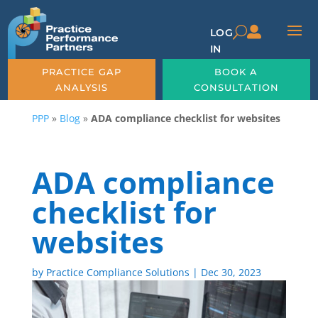

U
LOG
IN
PRACTICE GAP
BOOK A
ANALYSIS
CONSULTATION
PPP
»
Blog
»
ADA compliance checklist for websites
ADA compliance
checklist for
websites
by
Practice Compliance Solutions
|
Dec 30, 2023