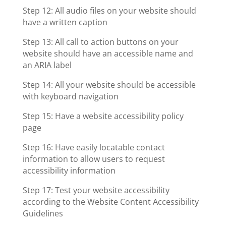
Step 12: All audio files on your website should
have a written caption
Step 13: All call to action buttons on your
website should have an accessible name and
an ARIA label
Step 14: All your website should be accessible
with keyboard navigation
Step 15: Have a website accessibility policy
page
Step 16: Have easily locatable contact
information to allow users to request
accessibility information
Step 17: Test your website accessibility
according to the Website Content Accessibility
Guidelines