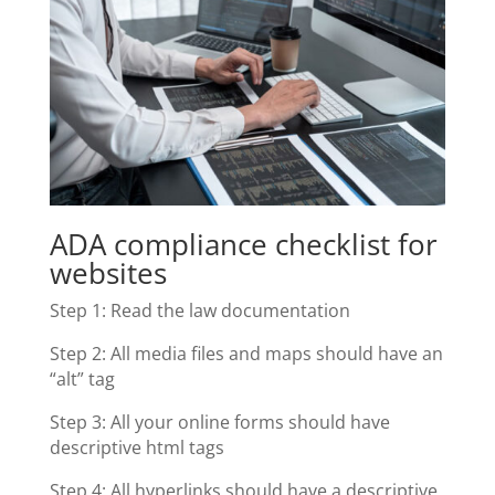
ADA compliance checklist for
websites
Step 1: Read the law documentation
Step 2: All media files and maps should have an
“alt” tag
Step 3: All your online forms should have
descriptive html tags
Step 4: All hyperlinks should have a descriptive