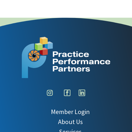
Member Login
About Us
Services