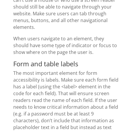
should still be able to navigate through your
website. Make sure users can tab through
menus, buttons, and all other navigational
elements.
When users navigate to an element, they
should have some type of indicator or focus to
show where on the page the user is.
Form and table labels
The most important element for form
accessibility is labels. Make sure each form field
has a label (using the <label> element in the
code for each field). That will ensure screen
readers read the name of each field. If the user
needs to know critical information about a field
(e.g. if a password must be at least 9
characters), don’t include that information as
placeholder text in a field but instead as text