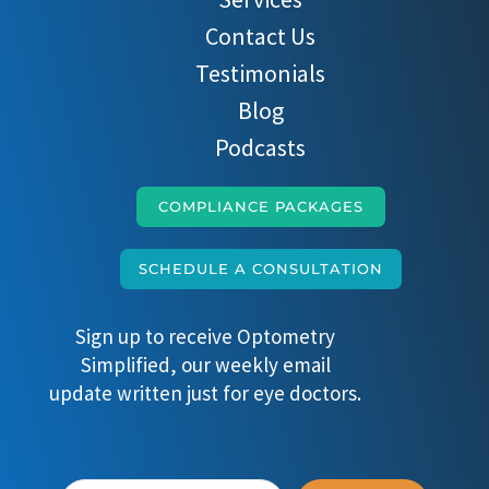
Contact Us
Testimonials
Blog
Podcasts
COMPLIANCE PACKAGES
SCHEDULE A CONSULTATION
Sign up to receive Optometry
Simplified, our weekly email
update written just for eye doctors.