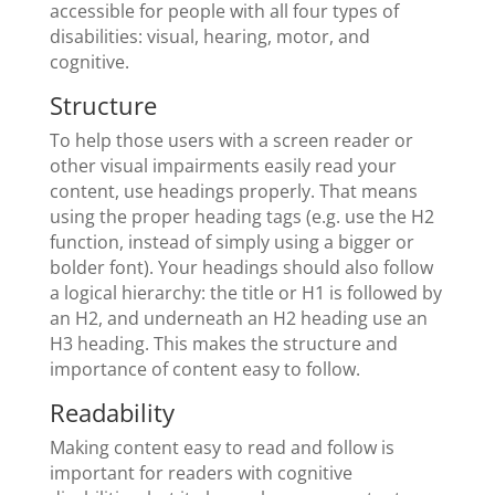
accessible for people with all four types of
disabilities: visual, hearing, motor, and
cognitive.
Structure
To help those users with a screen reader or
other visual impairments easily read your
content, use headings properly. That means
using the proper heading tags (e.g. use the H2
function, instead of simply using a bigger or
bolder font). Your headings should also follow
a logical hierarchy: the title or H1 is followed by
an H2, and underneath an H2 heading use an
H3 heading. This makes the structure and
importance of content easy to follow.
Readability
Making content easy to read and follow is
important for readers with cognitive