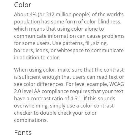
Color
About 4% (or 312 million people) of the world’s
population has some form of color blindness,
which means that using color alone to
communicate information can cause problems
for some users. Use patterns, fill, sizing,
borders, icons, or whitespace to communicate
in addition to color.
When using color, make sure that the contrast
is sufficient enough that users can read text or
see color differences. For level example, WCAG
2.0 level AA compliance requires that your text
have a contrast ratio of 4.5:1. If this sounds
overwhelming, simply use a color contrast
checker to double check your color
combinations.
Fonts