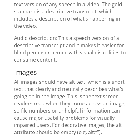
text version of any speech in a video. The gold
standard is a descriptive transcript, which
includes a description of what’s happening in
the video.
Audio description: This a speech version of a
descriptive transcript and it makes it easier for
blind people or people with visual disabilities to
consume content.
Images
All images should have alt text, which is a short
text that clearly and neutrally describes what’s
going on in the image. This is the text screen
readers read when they come across an image,
so file numbers or unhelpful information can
cause major usability problems for visually
impaired users. For decorative images, the alt
attribute should be empty (e.g. alt:“”).