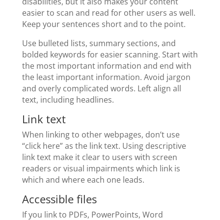
disabilities, but it also makes your content
easier to scan and read for other users as well.
Keep your sentences short and to the point.
Use bulleted lists, summary sections, and
bolded keywords for easier scanning. Start with
the most important information and end with
the least important information. Avoid jargon
and overly complicated words. Left align all
text, including headlines.
Link text
When linking to other webpages, don’t use
“click here” as the link text. Using descriptive
link text make it clear to users with screen
readers or visual impairments which link is
which and where each one leads.
Accessible files
If you link to PDFs, PowerPoints, Word