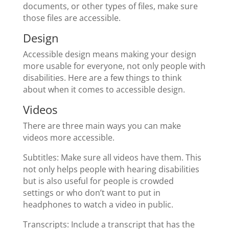
documents, or other types of files, make sure
those files are accessible.
Design
Accessible design means making your design
more usable for everyone, not only people with
disabilities. Here are a few things to think
about when it comes to accessible design.
Videos
There are three main ways you can make
videos more accessible.
Subtitles: Make sure all videos have them. This
not only helps people with hearing disabilities
but is also useful for people is crowded
settings or who don’t want to put in
headphones to watch a video in public.
Transcripts: Include a transcript that has the