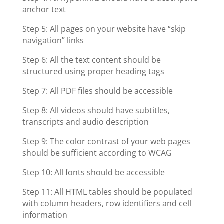
anchor text
Step 5: All pages on your website have “skip
navigation” links
Step 6: All the text content should be
structured using proper heading tags
Step 7: All PDF files should be accessible
Step 8: All videos should have subtitles,
transcripts and audio description
Step 9: The color contrast of your web pages
should be sufficient according to WCAG
Step 10: All fonts should be accessible
Step 11: All HTML tables should be populated
with column headers, row identifiers and cell
information