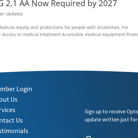
G 2.1 AA Now Required by 2027
r Updates
dvances equity and protections for people with disabilities. For
d: Access to medical treatment Accessible medical equipment Provi
mber Login
out Us
rvices
Sign up to receive Opt
ntact Us
update written just for
stimonials