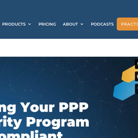
PRODUCTS
PRICING
ABOUT
PODCASTS
PRACTI