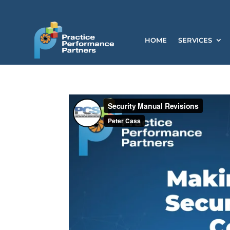
HOME
SERVICES