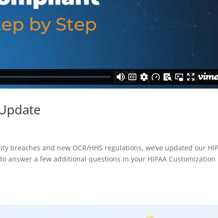
 Update
curity breaches and new OCR/HHS regulations, we’ve updated our HI
d to answer a few additional questions in your HIPAA Customization