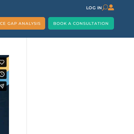

U
LOG IN
CE GAP ANALYSIS
BOOK A CONSULTATION