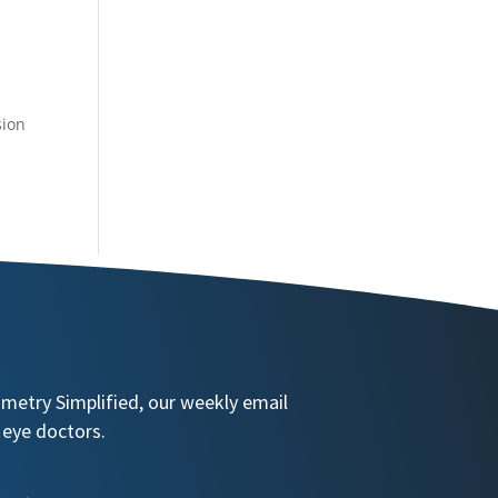
sion
ometry Simplified, our weekly email
 eye doctors.