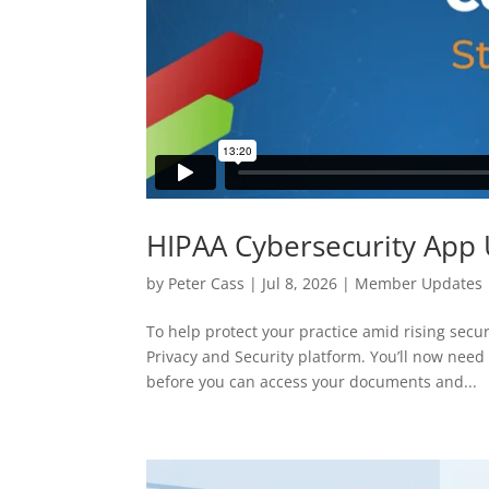
HIPAA Cybersecurity App
by
Peter Cass
|
Jul 8, 2026
|
Member Updates
To help protect your practice amid rising se
Privacy and Security platform. You’ll now nee
before you can access your documents and...