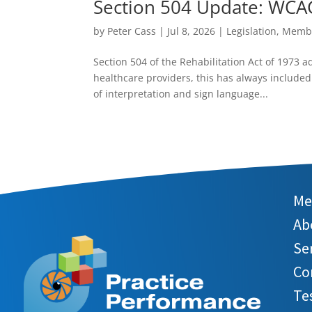
Section 504 Update: WCA
by
Peter Cass
|
Jul 8, 2026
|
Legislation
,
Membe
Section 504 of the Rehabilitation Act of 1973 a
healthcare providers, this has always include
of interpretation and sign language...
Me
Ab
Se
Co
Te