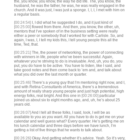
the, you know, you know, the way he did life. The, you know, the
husband, he was the father, he was, he was really engaged in the
church. And it was just, I was just a sponge. I, I, I, I met with him on
a regular basis.
[00:24:54]
I, I did what he suggested I do, and it just kind of
[00:25:00]
flowed from there. And then, you know, the other, uh,
mentors that I’ve spoken of in the business setting were really
either a peer or somebody that I worked for with Carlisle. So, and
again, I was, I, I tell my kids this, I tell young people this all the
time, Ted, that.
[00:25:21]
The, the power of networking, the power of connecting
with winners in life, people who’ve been successful. Again,
whatever you’re striving to do is invaluable. And, uh, you do, you
put, you do have to be active. You have to listen, like I said, and
take good notes and then come back to ’em and, and talk about
what you did over the last month or quarter.
[00:25:46]
There’s a young guy that I’m mentoring right now, and I,
and with Retina Consultants of America, there’s a tremendous
amount of really sharp young people and just high potential, high
energy folks, real bright. And this one in
[00:26:00]
particular
joined us about six to eight months ago, and, uh, he’s about 25
years old.
[00:26:07]
And I tell all these folks, I said, look, I will be as
available to you as you want. All you have to do is get me on your
calendar and well guess what? Every quarter. He’s getting me on
his lunch calendar and three days before we have lunch, I’m
getting a list of five things that he wants to talk about.
[00:26:26]
Okay. And getting whether it’s advice. Yeah. So it’s very,