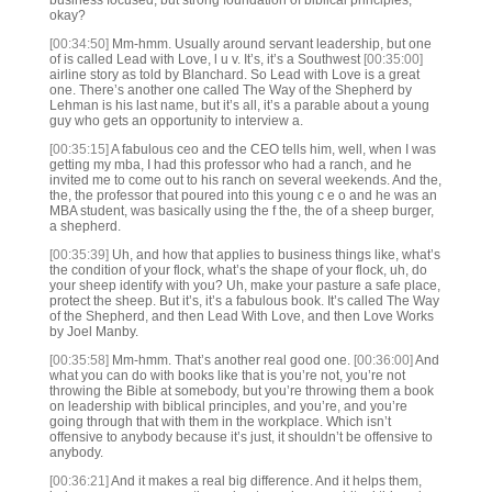
business focused, but strong foundation of biblical principles,
okay?
[00:34:50]
Mm-hmm. Usually around servant leadership, but one
of is called Lead with Love, l u v. It’s, it’s a Southwest
[00:35:00]
airline story as told by Blanchard. So Lead with Love is a great
one. There’s another one called The Way of the Shepherd by
Lehman is his last name, but it’s all, it’s a parable about a young
guy who gets an opportunity to interview a.
[00:35:15]
A fabulous ceo and the CEO tells him, well, when I was
getting my mba, I had this professor who had a ranch, and he
invited me to come out to his ranch on several weekends. And the,
the, the professor that poured into this young c e o and he was an
MBA student, was basically using the f the, the of a sheep burger,
a shepherd.
[00:35:39]
Uh, and how that applies to business things like, what’s
the condition of your flock, what’s the shape of your flock, uh, do
your sheep identify with you? Uh, make your pasture a safe place,
protect the sheep. But it’s, it’s a fabulous book. It’s called The Way
of the Shepherd, and then Lead With Love, and then Love Works
by Joel Manby.
[00:35:58]
Mm-hmm. That’s another real good one.
[00:36:00]
And
what you can do with books like that is you’re not, you’re not
throwing the Bible at somebody, but you’re throwing them a book
on leadership with biblical principles, and you’re, and you’re
going through that with them in the workplace. Which isn’t
offensive to anybody because it’s just, it shouldn’t be offensive to
anybody.
[00:36:21]
And it makes a real big difference. And it helps them,