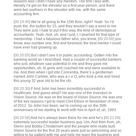
reasons was I didn’t have any mentors. The firm I was with,
literally I’d get on the elevator as a first year person, and there
were two partners in the elevator with me, with the same
accounting firm.
[00:19:40]
We’re all going to the 15th floor, right? Yeah. So I’d
push the, the button for 15, and they wouldn’t say a word to me.
They were just, I hate to put it this way, the kind of stereotypical
accountants. Yeah. And, uh, and I just, I, I yearned for that type of
mentorship. I had a fabulous father who, you know,
[00:20:00]
you
know, was number one, first and foremost, the best mentor I could
have ever had growing up.
[00:20:05]
But I didn’t see it in public accounting. Gotten into the
banking world as I described. Had a couple of successful bankers
who just, whatever saw potential in me and they gave me
opportunities, uh, to grow and coached me and were available to
me. And then when I got into Concentra, there’s a gentleman
named John Carlisle, who was a c e O, who took a risk and hired
this young 32 year old to be the cfo.
[00:20:30]
F And John has been incredibly successful in
healthcare. And guess what? He was one of the investors in
Vision Source. He was on the board of Vision Source. He was one
of the key reasons I got to meet Clint Ellisor in November of nine,
of 2012. So John has been, we’re coming up on the 30th
anniversary of me starting to work with him in April of, uh, 1993.
[00:20:56]
And he’s always been there for me and he’s
[00:21:00]
extremely successful leader business guy. Um, And then from, uh,
Glenn and Bobby Christensen and the people who really built
Vision Source for the first 20 years were just so welcoming and so
willing to be patient with me and help me learn the business and