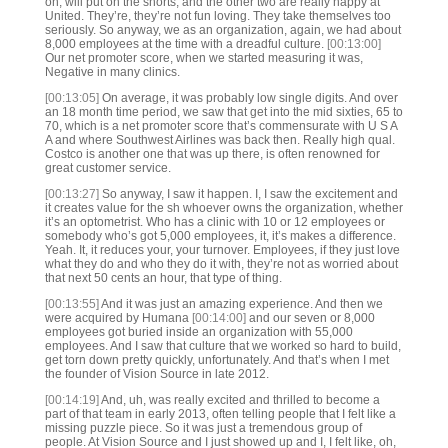
on, will put on the shorts, and the other two are really happy at
United. They’re, they’re not fun loving. They take themselves too
seriously. So anyway, we as an organization, again, we had about
8,000 employees at the time with a dreadful culture.
[00:13:00]
Our net promoter score, when we started measuring it was,
Negative in many clinics.
[00:13:05]
On average, it was probably low single digits. And over
an 18 month time period, we saw that get into the mid sixties, 65 to
70, which is a net promoter score that’s commensurate with U S A
A and where Southwest Airlines was back then. Really high qual.
Costco is another one that was up there, is often renowned for
great customer service.
[00:13:27]
So anyway, I saw it happen. I, I saw the excitement and
it creates value for the sh whoever owns the organization, whether
it’s an optometrist. Who has a clinic with 10 or 12 employees or
somebody who’s got 5,000 employees, it, it’s makes a difference.
Yeah. It, it reduces your, your turnover. Employees, if they just love
what they do and who they do it with, they’re not as worried about
that next 50 cents an hour, that type of thing.
[00:13:55]
And it was just an amazing experience. And then we
were acquired by Humana
[00:14:00]
and our seven or 8,000
employees got buried inside an organization with 55,000
employees. And I saw that culture that we worked so hard to build,
get torn down pretty quickly, unfortunately. And that’s when I met
the founder of Vision Source in late 2012.
[00:14:19]
And, uh, was really excited and thrilled to become a
part of that team in early 2013, often telling people that I felt like a
missing puzzle piece. So it was just a tremendous group of
people. At Vision Source and I just showed up and I, I felt like, oh,