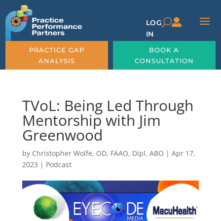

U
LOG
IN
PRACTICE GAP
BOOK A
ANALYSIS
CONSULTATION
TVoL: Being Led Through
Mentorship with Jim
Greenwood
by
Christopher Wolfe, OD, FAAO, Dipl. ABO
|
Apr 17,
2023
|
Podcast