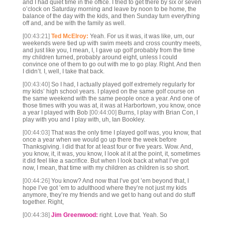
and I had quiet time in the office. I tried to get there by six or seven
o’clock on Saturday morning and leave by noon to be home, the
balance of the day with the kids, and then Sunday turn everything
off and, and be with the family as well.
[00:43:21]
Ted McElroy:
Yeah. For us it was, it was like, um, our
weekends were tied up with swim meets and cross country meets,
and just like you, I mean, I, I gave up golf probably from the time
my children turned, probably around eight, unless I could
convince one of them to go out with me to go play. Right. And then
I didn’t. I, well, I take that back.
[00:43:40]
So I had, I actually played golf extremely regularly for
my kids’ high school years. I played on the same golf course on
the same weekend with the same people once a year. And one of
those times with you was at, it was at Harbortown, you know, once
a year I played with Bob
[00:44:00]
Burns, I play with Brian Con, I
play with you and I play with, uh, Ian Bookley.
[00:44:03]
That was the only time I played golf was, you know, that
once a year when we would go up there the week before
Thanksgiving. I did that for at least four or five years. Wow. And,
you know, it, it was, you know, I look at it at the point, it, sometimes
it did feel like a sacrifice. But when I look back at what I’ve got
now, I mean, that time with my children as children is so short.
[00:44:26]
You know? And now that I’ve got ’em beyond that, I
hope I’ve got ’em to adulthood where they’re not just my kids
anymore, they’re my friends and we get to hang out and do stuff
together. Right,
[00:44:38]
Jim Greenwood:
right. Love that. Yeah. So