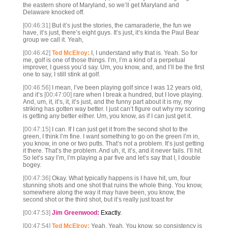
the eastern shore of Maryland, so we’ll get Maryland and
Delaware knocked off.
[00:46:31]
But it’s just the stories, the camaraderie, the fun we
have, it’s just, there’s eight guys. It’s just, it’s kinda the Paul Bear
group we call it. Yeah,
[00:46:42]
Ted McElroy:
I, I understand why that is. Yeah. So for
me, golf is one of those things. I’m, I’m a kind of a perpetual
improver, I guess you’d say. Um, you know, and, and I’ll be the first
one to say, I still stink at golf.
[00:46:56]
I mean, I’ve been playing golf since I was 12 years old,
and it’s
[00:47:00]
rare when I break a hundred, but I love playing.
And, um, it, it’s, it, it’s just, and the funny part about it is my, my
striking has gotten way better. I just can’t figure out why my scoring
is getting any better either. Um, you know, as if I can just get it.
[00:47:15]
I can. If I can just get it from the second shot to the
green, I think I’m fine. I want something to go on the green I’m in,
you know, in one or two putts. That’s not a problem. It’s just getting
it there. That’s the problem. And uh, it, it’s, and it never fails. I’ll hit.
So let’s say I’m, I’m playing a par five and let’s say that I, I double
bogey.
[00:47:36]
Okay. What typically happens is I have hit, um, four
stunning shots and one shot that ruins the whole thing. You know,
somewhere along the way it may have been, you know, the
second shot or the third shot, but it’s really just toast for
[00:47:53]
Jim Greenwood:
Exactly.
[00:47:54]
Ted McElroy:
Yeah. Yeah. You know, so consistency is