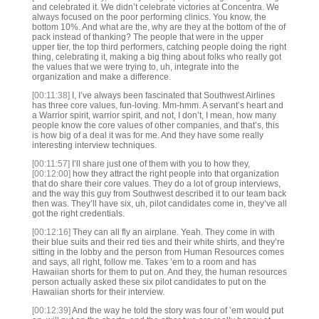
and celebrated it. We didn’t celebrate victories at Concentra. We
always focused on the poor performing clinics. You know, the
bottom 10%. And what are the, why are they at the bottom of the of
pack instead of thanking? The people that were in the upper
upper tier, the top third performers, catching people doing the right
thing, celebrating it, making a big thing about folks who really got
the values that we were trying to, uh, integrate into the
organization and make a difference.
[00:11:38]
I, I’ve always been fascinated that Southwest Airlines
has three core values, fun-loving. Mm-hmm. A servant’s heart and
a Warrior spirit, warrior spirit, and not, I don’t, I mean, how many
people know the core values of other companies, and that’s, this
is how big of a deal it was for me. And they have some really
interesting interview techniques.
[00:11:57]
I’ll share just one of them with you to how they,
[00:12:00]
how they attract the right people into that organization
that do share their core values. They do a lot of group interviews,
and the way this guy from Southwest described it to our team back
then was. They’ll have six, uh, pilot candidates come in, they’ve all
got the right credentials.
[00:12:16]
They can all fly an airplane. Yeah. They come in with
their blue suits and their red ties and their white shirts, and they’re
sitting in the lobby and the person from Human Resources comes
and says, all right, follow me. Takes ’em to a room and has
Hawaiian shorts for them to put on. And they, the human resources
person actually asked these six pilot candidates to put on the
Hawaiian shorts for their interview.
[00:12:39]
And the way he told the story was four of ’em would put