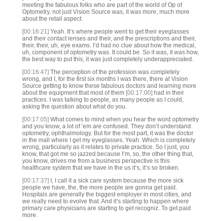
meeting the fabulous folks who are part of the world of Op of
Optometry, not just Vision Source was, it was more, much more
about the retail aspect.
[00:16:21]
Yeah. It’s where people went to get their eyeglasses
and their contact lenses and their, and the prescriptions and their,
their, their, uh, eye exams. I’d had no clue about how the medical,
uh, component of optometry was. It could be. So it was, it was how,
the best way to put this, it was just completely underappreciated.
[00:16:47]
The perception of the profession was completely
wrong, and I, for the first six months I was there, there at Vision
Source getting to know these fabulous doctors and learning more
about the equipment that most of them
[00:17:00]
had in their
practices. I was talking to people, as many people as I could,
asking the question about what do you.
[00:17:05]
What comes to mind when you hear the word optometry
and you know, a lot of ’em are confused. They don’t understand
optometry, ophthalmology. But for the most part, it was the doctor
in the mall where I get my eyeglasses. Yeah. Which is completely
wrong, particularly as it relates to private practice. So I just, you
know, that got me so jazzed because I’m, so, the other thing that,
you know, drives me from a business perspective is this
healthcare system that we have in the us it’s, it’s so broken.
[00:17:37]
I, I call it a sick care system because the more sick
people we have, the, the more people are gonna get paid.
Hospitals are generally the biggest employer in most cities, and
we really need to evolve that. And it’s starting to happen where
primary care physicians are starting to get recogniz. To get paid
more.