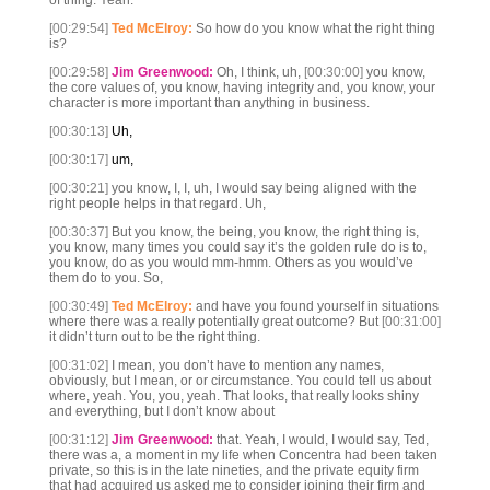
of thing. Yeah.
[00:29:54]
Ted McElroy:
So how do you know what the right thing
is?
[00:29:58]
Jim Greenwood:
Oh, I think, uh,
[00:30:00]
you know,
the core values of, you know, having integrity and, you know, your
character is more important than anything in business.
[00:30:13]
Uh,
[00:30:17]
um,
[00:30:21]
you know, I, I, uh, I would say being aligned with the
right people helps in that regard. Uh,
[00:30:37]
But you know, the being, you know, the right thing is,
you know, many times you could say it’s the golden rule do is to,
you know, do as you would mm-hmm. Others as you would’ve
them do to you. So,
[00:30:49]
Ted McElroy:
and have you found yourself in situations
where there was a really potentially great outcome? But
[00:31:00]
it didn’t turn out to be the right thing.
[00:31:02]
I mean, you don’t have to mention any names,
obviously, but I mean, or or circumstance. You could tell us about
where, yeah. You, you, yeah. That looks, that really looks shiny
and everything, but I don’t know about
[00:31:12]
Jim Greenwood:
that. Yeah, I would, I would say, Ted,
there was a, a moment in my life when Concentra had been taken
private, so this is in the late nineties, and the private equity firm
that had acquired us asked me to consider joining their firm and