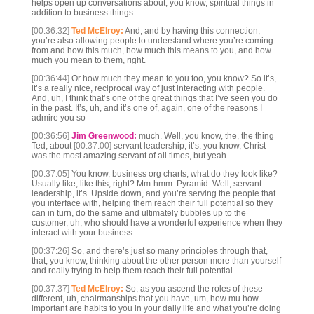
helps open up conversations about, you know, spiritual things in
addition to business things.
[00:36:32]
Ted McElroy:
And, and by having this connection,
you’re also allowing people to understand where you’re coming
from and how this much, how much this means to you, and how
much you mean to them, right.
[00:36:44]
Or how much they mean to you too, you know? So it’s,
it’s a really nice, reciprocal way of just interacting with people.
And, uh, I think that’s one of the great things that I’ve seen you do
in the past. It’s, uh, and it’s one of, again, one of the reasons I
admire you so
[00:36:56]
Jim Greenwood:
much. Well, you know, the, the thing
Ted, about
[00:37:00]
servant leadership, it’s, you know, Christ
was the most amazing servant of all times, but yeah.
[00:37:05]
You know, business org charts, what do they look like?
Usually like, like this, right? Mm-hmm. Pyramid. Well, servant
leadership, it’s. Upside down, and you’re serving the people that
you interface with, helping them reach their full potential so they
can in turn, do the same and ultimately bubbles up to the
customer, uh, who should have a wonderful experience when they
interact with your business.
[00:37:26]
So, and there’s just so many principles through that,
that, you know, thinking about the other person more than yourself
and really trying to help them reach their full potential.
[00:37:37]
Ted McElroy:
So, as you ascend the roles of these
different, uh, chairmanships that you have, um, how mu how
important are habits to you in your daily life and what you’re doing