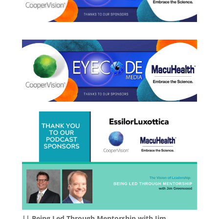
|| Being Led Through Mentorship with Jim