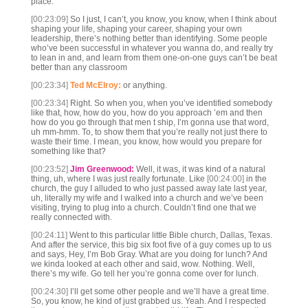
place.
[00:23:09]
So I just, I can’t, you know, you know, when I think about
shaping your life, shaping your career, shaping your own
leadership, there’s nothing better than identifying. Some people
who’ve been successful in whatever you wanna do, and really try
to lean in and, and learn from them one-on-one guys can’t be beat
better than any classroom
[00:23:34]
Ted McElroy:
or anything.
[00:23:34]
Right. So when you, when you’ve identified somebody
like that, how, how do you, how do you approach ’em and then
how do you go through that men t ship, I’m gonna use that word,
uh mm-hmm. To, to show them that you’re really not just there to
waste their time. I mean, you know, how would you prepare for
something like that?
[00:23:52]
Jim Greenwood:
Well, it was, it was kind of a natural
thing, uh, where I was just really fortunate. Like
[00:24:00]
in the
church, the guy I alluded to who just passed away late last year,
uh, literally my wife and I walked into a church and we’ve been
visiting, trying to plug into a church. Couldn’t find one that we
really connected with.
[00:24:11]
Went to this particular little Bible church, Dallas, Texas.
And after the service, this big six foot five of a guy comes up to us
and says, Hey, I’m Bob Gray. What are you doing for lunch? And
we kinda looked at each other and said, wow. Nothing. Well,
there’s my wife. Go tell her you’re gonna come over for lunch.
[00:24:30]
I’ll get some other people and we’ll have a great time.
So, you know, he kind of just grabbed us. Yeah. And I respected