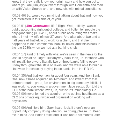
know that they really know your origin story and how you got to
where you are, um, as you went through with Concentra and then
on with Vision Source and, and now, uh, with retinal consultants.
[00:03:46]
So, would you mind just talking about that and how you
got interested in this side of, of your
[00:03:51]
Jim Greenwood:
life? Right. Well, initially I was in
public accounting right out of college, and I often tell people the
only good thing
[00:04:00]
about public accounting was that’s
where I met my wife of now 37 years. And after about two and a
half years of that left to go work for a client, and that client
happened to be a commercial bank in Texas, and this is back in
the late 1980s when we had a, a banking crisis.
[00:04:17]
Kind of timely with what we’ve seen in the news for the
last 10 days or so. Right. But anyway, back then, uh, for those who
will recall, there were literally two or three banks failing every
Friday throughout the state of Texas. And we were able to build a
statewide franchise by buying those banks from the F D I C.
[00:04:35]
And that went on for about four years. And then Bank
One, now Chase acquired us. Mm-hmm. And it went from that
entrepreneurial, great, fun environment to big company felt like I
was working, you know, in a government type sector. So I told the
CFO of the bank where I was, uh, cuz he left immediately. He
[00:05:00]
never joined the acquirer, or he got into healthcare as a
CFO of a private equity backed organization working with
physicians.
[00:05:09]
And I told him, Gary, I said, look, if there’s ever an
opportunity company doing what you’re doing, please uh, Keep
me in mind. And it didn’t take long. It was about six months later