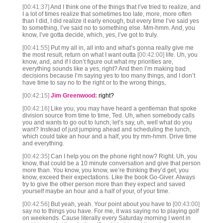
[00:41:37]
And I think one of the things that I’ve tried to realize, and
I a lot of times realize that sometimes too late, more, more often
than I did, I did realize it early enough, but every time I’ve said yes
to something, I’ve said no to something else. Mm-hmm. And, you
know, I’ve gotta decide, which, yes, I’ve got to truly.
[00:41:55]
Put my all in, all into and what’s gonna really give me
the most result, return on what I want outta
[00:42:00]
life. Uh, you
know, and, and if I don’t figure out what my priorities are,
everything sounds like a yes, right? And then I’m making bad
decisions because I’m saying yes to too many things, and I don’t
have time to say no to the right or to the wrong things,
[00:42:15]
Jim Greenwood:
right?
[00:42:16]
Like you, you may have heard a gentleman that spoke
division source from time to time, Ted. Uh, when somebody calls
you and wants to go out to lunch, let’s say, uh, well what do you
want? Instead of just jumping ahead and scheduling the lunch,
which could take an hour and a half, you try mm-hmm. Drive time
and everything.
[00:42:35]
Can I help you on the phone right now? Right. Uh, you
know, that could be a 10 minute conversation and give that person
more than. You know, you know, we’re thinking they’d get, you
know, exceed their expectations. Like the book Go-Giver. Always
try to give the other person more than they expect and saved
yourself maybe an hour and a half of your, of your time.
[00:42:56]
But yeah, yeah. Your point about you have to
[00:43:00]
say no to things you have. For me, it was saying no to playing golf
on weekends. Cause literally every Saturday morning I went in