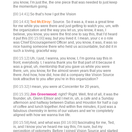
you know, I’m just the, the one piece that was needed to just keep
the momentum going.
[00:14:41]
So that’s how I got the Vision
[00:14:43]
Ted McElroy:
Source. So it was a, it was a great time
for me while you were there and just getting to watch you, um, with
the organization and the way you let us, you know, it was, I
believe, you know, you were the first one to say this, that I’d heard
it put this
[00:15:00]
way, but you lived it. I mean, your c e o role
was Chief Encouragement Officer and, you know, it was, it was so
nice having someone there who held us accountable, but did it in
such a loving, graceful way.
[00:15:12]
Uh, I just, I wanna, you know, I, I’m gonna say this in
front, everybody. I, I wanna thank you for that part of it because it
was a great, uh, mentorship that you gave us while you were
there, um, you know, for the almost seven years that you were
there. And how, how did, how did a company like Vision Source
look attractive to you after you’re in this organization?
[00:15:32]
I mean, you were at Concenter for 20 years,
[00:15:35]
Jim Greenwood:
right? Right. Well, first of all, it was the
founder, uh, Glenn Ellisor and I met in, uh, a cafe and a Sunday
afternoon and halfway between Dallas and Houston for half a cup
of coffee and lunch together. And within five minutes, it just was a
fabulous chemistry in terms of our values and we’re completely
aligned with how we wanna live life.
[00:15:58]
And, and what was
[00:16:00]
fascinating for me, Ted,
is, and I know you’ve heard me say this, I’m sure, but my
perception of optometry. Before I joined Vision Source and started