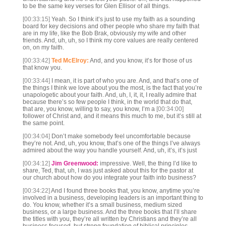
to be the same key verses for Glen Ellisor of all things.
[00:33:15]
Yeah. So I think it’s just to use my faith as a sounding
board for key decisions and other people who share my faith that
are in my life, like the Bob Brak, obviously my wife and other
friends. And, uh, uh, so I think my core values are really centered
on, on my faith.
[00:33:42]
Ted McElroy:
And, and you know, it’s for those of us
that know you.
[00:33:44]
I mean, it is part of who you are. And, and that’s one of
the things I think we love about you the most, is the fact that you’re
unapologetic about your faith. And, uh, I, it, it, I really admire that
because there’s so few people I think, in the world that do that,
that are, you know, willing to say, you know, I’m a
[00:34:00]
follower of Christ and, and it means this much to me, but it’s still at
the same point.
[00:34:04]
Don’t make somebody feel uncomfortable because
they’re not. And, uh, you know, that’s one of the things I’ve always
admired about the way you handle yourself. And, uh, it’s, it’s just
[00:34:12]
Jim Greenwood:
impressive. Well, the thing I’d like to
share, Ted, that, uh, I was just asked about this for the pastor at
our church about how do you integrate your faith into business?
[00:34:22]
And I found three books that, you know, anytime you’re
involved in a business, developing leaders is an important thing to
do. You know, whether it’s a small business, medium sized
business, or a large business. And the three books that I’ll share
the titles with you, they’re all written by Christians and they’re all