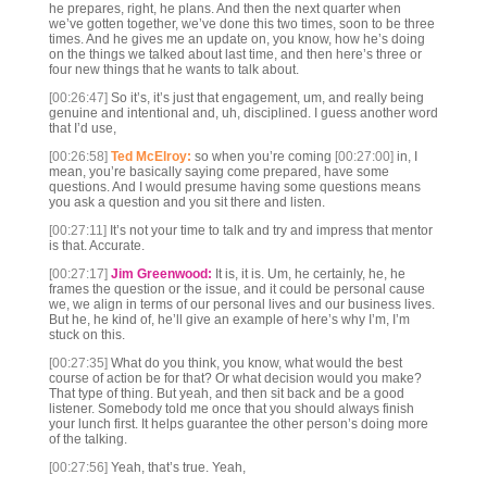
he prepares, right, he plans. And then the next quarter when
we’ve gotten together, we’ve done this two times, soon to be three
times. And he gives me an update on, you know, how he’s doing
on the things we talked about last time, and then here’s three or
four new things that he wants to talk about.
[00:26:47]
So it’s, it’s just that engagement, um, and really being
genuine and intentional and, uh, disciplined. I guess another word
that I’d use,
[00:26:58]
Ted McElroy:
so when you’re coming
[00:27:00]
in, I
mean, you’re basically saying come prepared, have some
questions. And I would presume having some questions means
you ask a question and you sit there and listen.
[00:27:11]
It’s not your time to talk and try and impress that mentor
is that. Accurate.
[00:27:17]
Jim Greenwood:
It is, it is. Um, he certainly, he, he
frames the question or the issue, and it could be personal cause
we, we align in terms of our personal lives and our business lives.
But he, he kind of, he’ll give an example of here’s why I’m, I’m
stuck on this.
[00:27:35]
What do you think, you know, what would the best
course of action be for that? Or what decision would you make?
That type of thing. But yeah, and then sit back and be a good
listener. Somebody told me once that you should always finish
your lunch first. It helps guarantee the other person’s doing more
of the talking.
[00:27:56]
Yeah, that’s true. Yeah,