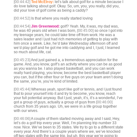
[00:44:42]
Ted McElroy:
let’s talk about golf for a minute because I
do love talking about golf. Okay. So, um, you, you really, did you,
did your love of golf come as being a caddy?
[00:44:52]
Is that where you really started loving
[00:44:54]
Jim Greenwood:
golf? Yeah. My, it was, my dad was,
he was 40 years old when I was born,
[00:45:00]
so once I got into
my teenage years, he could take time off from work. He was a
sales leader and I just had rich memories of getting to play with
him once a week. Like, he’d take Wednesday afternoon off and
we’d play golf and he got me into caddying and I, I just, I learned
so much about life, cat.
[00:45:23]
And just gained a, a tremendous appreciation for the
game. And, you know, golf’s an activity where you can be as good
as you wanna be. I also played basketball, and you can work
really hard playing, you know, become the best basketball player
you can, but if the other four or five guys on your team aren’t doing
the same, you’re, you’re kind of limited.
[00:45:44]
Whereas yeah, sport like golf or tennis, and I just found
that to pour yourself into it and try to become, you know, reach
your full potential anyway. But I just, yeah, it’s, it’s a wonderful, I’ve
got a group of guys, actually a group of guys from
[00:46:00]
church from 35 years ago. Uh, we were in a life group together
with our wives.
[00:46:06]
A couple of them started moving away and I said, Hey,
let’s do a golf trip every year. Well, I’m planning trip number 33
now. Nice. We’ve been to 35 states. We try to go to a different state
every year. And there’s a couple years where we, we’ve knocked
off two states with the same trip, but uh, this year we’re going to