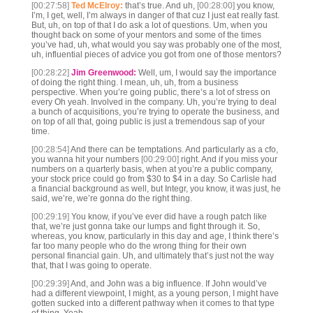
[00:27:58]
Ted McElroy:
that’s true. And uh,
[00:28:00]
you know,
I’m, I get, well, I’m always in danger of that cuz I just eat really fast.
But, uh, on top of that I do ask a lot of questions. Um, when you
thought back on some of your mentors and some of the times
you’ve had, uh, what would you say was probably one of the most,
uh, influential pieces of advice you got from one of those mentors?
[00:28:22]
Jim Greenwood:
Well, um, I would say the importance
of doing the right thing. I mean, uh, uh, from a business
perspective. When you’re going public, there’s a lot of stress on
every Oh yeah. Involved in the company. Uh, you’re trying to deal
a bunch of acquisitions, you’re trying to operate the business, and
on top of all that, going public is just a tremendous sap of your
time.
[00:28:54]
And there can be temptations. And particularly as a cfo,
you wanna hit your numbers
[00:29:00]
right. And if you miss your
numbers on a quarterly basis, when at you’re a public company,
your stock price could go from $30 to $4 in a day. So Carlisle had
a financial background as well, but Integr, you know, it was just, he
said, we’re, we’re gonna do the right thing.
[00:29:19]
You know, if you’ve ever did have a rough patch like
that, we’re just gonna take our lumps and fight through it. So,
whereas, you know, particularly in this day and age, I think there’s
far too many people who do the wrong thing for their own
personal financial gain. Uh, and ultimately that’s just not the way
that, that I was going to operate.
[00:29:39]
And, and John was a big influence. If John would’ve
had a different viewpoint, I might, as a young person, I might have
gotten sucked into a different pathway when it comes to that type