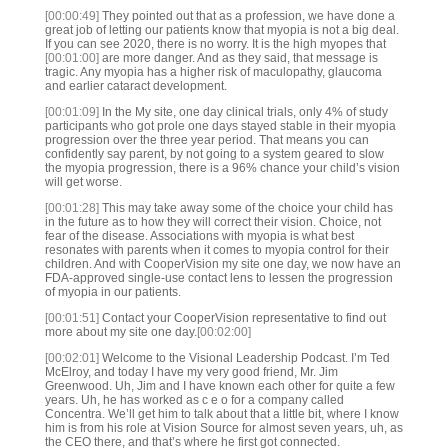
[00:00:49]
They pointed out that as a profession, we have done a
great job of letting our patients know that myopia is not a big deal.
If you can see 2020, there is no worry. It is the high myopes that
[00:01:00]
are more danger. And as they said, that message is
tragic. Any myopia has a higher risk of maculopathy, glaucoma
and earlier cataract development.
[00:01:09]
In the My site, one day clinical trials, only 4% of study
participants who got prole one days stayed stable in their myopia
progression over the three year period. That means you can
confidently say parent, by not going to a system geared to slow
the myopia progression, there is a 96% chance your child’s vision
will get worse.
[00:01:28]
This may take away some of the choice your child has
in the future as to how they will correct their vision. Choice, not
fear of the disease. Associations with myopia is what best
resonates with parents when it comes to myopia control for their
children. And with CooperVision my site one day, we now have an
FDA-approved single-use contact lens to lessen the progression
of myopia in our patients.
[00:01:51]
Contact your CooperVision representative to find out
more about my site one day.
[00:02:00]
[00:02:01]
Welcome to the Visional Leadership Podcast. I’m Ted
McElroy, and today I have my very good friend, Mr. Jim
Greenwood. Uh, Jim and I have known each other for quite a few
years. Uh, he has worked as c e o for a company called
Concentra. We’ll get him to talk about that a little bit, where I know
him is from his role at Vision Source for almost seven years, uh, as
the CEO there, and that’s where he first got connected.