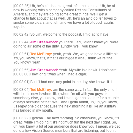
[00:02:25]
Uh, he’s, uh, been a great influence on me. Uh, he al
now is working with a company called Retinal Consultants of
America, and they are doing some great things. We’ll get a
chance to talk about that as well. Uh, he’s an avid golfer, loves to
smoke some cigars, and, uh, and we have a lot of good laughs
together.
[00:02:42]
So Jim, welcome to the podcast. I’m glad to have
[00:02:44]
Jim Greenwood:
you here. Ted, I didn’t know you were
going to air some of the dirty laundry. Well, you know,
[00:02:51]
Ted McElroy:
yeah, yeah. We, we gotta have a little bit.
It’s, you know, that’s, if that’s our biggest vice, I think we’re fine.
You know? Yeah.
[00:02:55]
Jim Greenwood:
Yeah. My wife is a hawk. I don’t care.
[00:03:00]
How long it was when I had a cigar.
[00:03:01]
But if I had one, any point in the day, she knows it. I
[00:03:04]
Ted McElroy:
am the same way. In fact, the only time I
will do this now is when, like, when I’m off with you guys or
somebody else, you know, and I’m not gonna see her for a couple
of days because of that. Well, and I gotta admit, uh, uh, you know,
I, I enjoy one cigar because the next morning it is like an ashtray
has landed in my mouth.
[00:03:22]
I gotcha. The next morning. So otherwise, you know, it’s
great j while I’m doing it, it’s not much fun the next day. Right. So,
uh, you know, a lot of our audience does know you. I mean, we get
quite a few Vision Source members that are listening, but I don’t