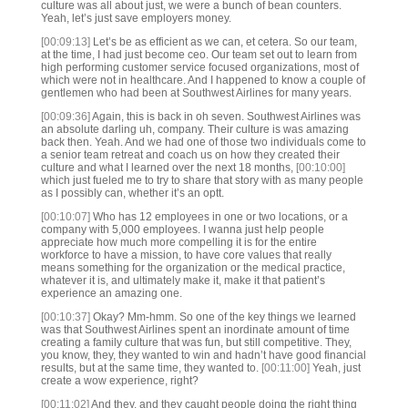
culture was all about just, we were a bunch of bean counters.
Yeah, let’s just save employers money.
[00:09:13]
Let’s be as efficient as we can, et cetera. So our team,
at the time, I had just become ceo. Our team set out to learn from
high performing customer service focused organizations, most of
which were not in healthcare. And I happened to know a couple of
gentlemen who had been at Southwest Airlines for many years.
[00:09:36]
Again, this is back in oh seven. Southwest Airlines was
an absolute darling uh, company. Their culture is was amazing
back then. Yeah. And we had one of those two individuals come to
a senior team retreat and coach us on how they created their
culture and what I learned over the next 18 months,
[00:10:00]
which just fueled me to try to share that story with as many people
as I possibly can, whether it’s an optt.
[00:10:07]
Who has 12 employees in one or two locations, or a
company with 5,000 employees. I wanna just help people
appreciate how much more compelling it is for the entire
workforce to have a mission, to have core values that really
means something for the organization or the medical practice,
whatever it is, and ultimately make it, make it that patient’s
experience an amazing one.
[00:10:37]
Okay? Mm-hmm. So one of the key things we learned
was that Southwest Airlines spent an inordinate amount of time
creating a family culture that was fun, but still competitive. They,
you know, they, they wanted to win and hadn’t have good financial
results, but at the same time, they wanted to.
[00:11:00]
Yeah, just
create a wow experience, right?
[00:11:02]
And they, and they caught people doing the right thing