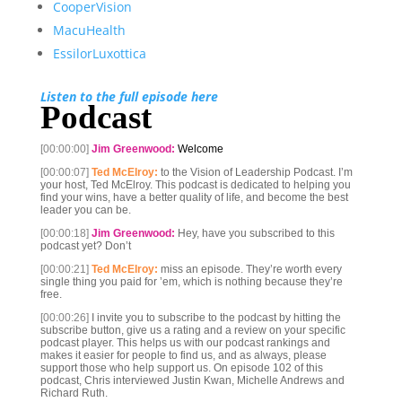
CooperVision
MacuHealth
EssilorLuxottica
Listen to the full episode here
Podcast
[00:00:00]
Jim Greenwood:
Welcome
[00:00:07]
Ted McElroy:
to the Vision of Leadership Podcast. I’m
your host, Ted McElroy. This podcast is dedicated to helping you
find your wins, have a better quality of life, and become the best
leader you can be.
[00:00:18]
Jim Greenwood:
Hey, have you subscribed to this
podcast yet? Don’t
[00:00:21]
Ted McElroy:
miss an episode. They’re worth every
single thing you paid for ’em, which is nothing because they’re
free.
[00:00:26]
I invite you to subscribe to the podcast by hitting the
subscribe button, give us a rating and a review on your specific
podcast player. This helps us with our podcast rankings and
makes it easier for people to find us, and as always, please
support those who help support us. On episode 102 of this
podcast, Chris interviewed Justin Kwan, Michelle Andrews and
Richard Ruth.