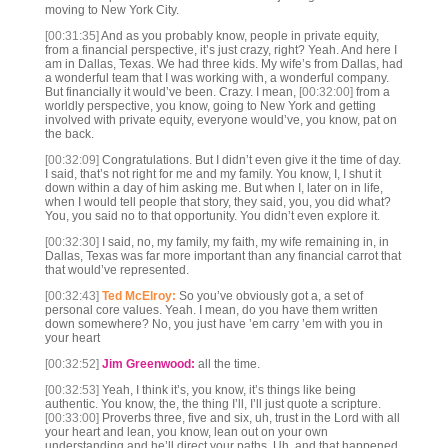
moving to New York City.
[00:31:35]
And as you probably know, people in private equity,
from a financial perspective, it’s just crazy, right? Yeah. And here I
am in Dallas, Texas. We had three kids. My wife’s from Dallas, had
a wonderful team that I was working with, a wonderful company.
But financially it would’ve been. Crazy. I mean,
[00:32:00]
from a
worldly perspective, you know, going to New York and getting
involved with private equity, everyone would’ve, you know, pat on
the back.
[00:32:09]
Congratulations. But I didn’t even give it the time of day.
I said, that’s not right for me and my family. You know, I, I shut it
down within a day of him asking me. But when I, later on in life,
when I would tell people that story, they said, you, you did what?
You, you said no to that opportunity. You didn’t even explore it.
[00:32:30]
I said, no, my family, my faith, my wife remaining in, in
Dallas, Texas was far more important than any financial carrot that
that would’ve represented.
[00:32:43]
Ted McElroy:
So you’ve obviously got a, a set of
personal core values. Yeah. I mean, do you have them written
down somewhere? No, you just have ’em carry ’em with you in
your heart
[00:32:52]
Jim Greenwood:
all the time.
[00:32:53]
Yeah, I think it’s, you know, it’s things like being
authentic. You know, the, the thing I’ll, I’ll just quote a scripture.
[00:33:00]
Proverbs three, five and six, uh, trust in the Lord with all
your heart and lean, you know, lean out on your own
understanding and he’ll direct your paths. Uh, and that happened