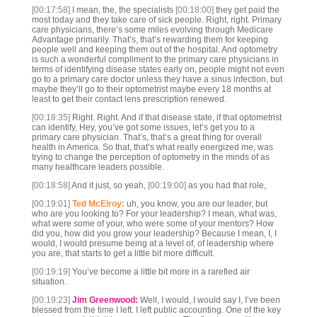
[00:17:58]
I mean, the, the specialists
[00:18:00]
they get paid the
most today and they take care of sick people. Right, right. Primary
care physicians, there’s some miles evolving through Medicare
Advantage primarily. That’s, that’s rewarding them for keeping
people well and keeping them out of the hospital. And optometry
is such a wonderful compliment to the primary care physicians in
terms of identifying disease states early on, people might not even
go to a primary care doctor unless they have a sinus infection, but
maybe they’ll go to their optometrist maybe every 18 months at
least to get their contact lens prescription renewed.
[00:18:35]
Right. Right. And if that disease state, if that optometrist
can identify, Hey, you’ve got some issues, let’s get you to a
primary care physician. That’s, that’s a great thing for overall
health in America. So that, that’s what really energized me, was
trying to change the perception of optometry in the minds of as
many healthcare leaders possible.
[00:18:58]
And it just, so yeah,
[00:19:00]
as you had that role,
[00:19:01]
Ted McElroy:
uh, you know, you are our leader, but
who are you looking to? For your leadership? I mean, what was,
what were some of your, who were some of your mentors? How
did you, how did you grow your leadership? Because I mean, I, I
would, I would presume being at a level of, of leadership where
you are, that starts to get a little bit more difficult.
[00:19:19]
You’ve become a little bit more in a rarefied air
situation.
[00:19:23]
Jim Greenwood:
Well, I would, I would say I, I’ve been
blessed from the time I left. I left public accounting. One of the key