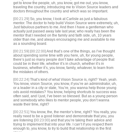
get to know the people, uh, you know, got me out, you know,
traveling the country, introducing me to Vision Source leaders and
doctors throughout the country and which was so important.
[00:21:29]
So, you know, I look at Carlisle as just a fabulous
mentor. The doctor to help build Vision Source were extremely, uh,
Just fabulous partners to me. And then I have a gentleman who
actually just passed away late last year, who really has been the
mentor that I needed on the family and faith side, uh, 10 years
older than me, and always encouraging me and available to me
as a sounding board.
[00:21:59]
[00:22:00]
And that’s one of the things, as I’ve thought
about spending some time with you here, uh, for young people,
there’s just so many people don’t take advantage of people that
could be in their life, whether it’s in church, whether it’s in
business, whether it’s, you know, family, whatever, to learn from
the mistakes of others.
[00:22:24]
That’s kind of what Vision Source is, right? Yeah, yeah.
You know, vision Source, you know, if you’re an administrator, uh,
or a leader in a city or state, You’re, you wanna help those young
ods avoid mistakes? You know, helping shortcuts to success was
often said, and I just, I’ve been so blessed. But as a young person
and somebody who likes to mentor people, you don’t wanna
waste their time, right?
[00:22:51]
You know, the, the mentor’s time, right? You really, you
really need to be a good listener and demonstrate that you, you
are listening
[00:23:00]
and that you’re taking their advice and
trying to implement that into your life. I can’t if you respect them
enough to, you know, to try to build that relationship in the first