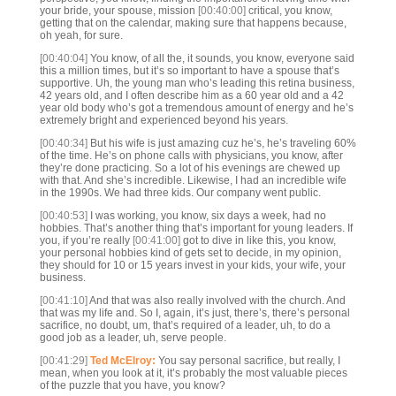
your bride, your spouse, mission
[00:40:00]
critical, you know,
getting that on the calendar, making sure that happens because,
oh yeah, for sure.
[00:40:04]
You know, of all the, it sounds, you know, everyone said
this a million times, but it’s so important to have a spouse that’s
supportive. Uh, the young man who’s leading this retina business,
42 years old, and I often describe him as a 60 year old and a 42
year old body who’s got a tremendous amount of energy and he’s
extremely bright and experienced beyond his years.
[00:40:34]
But his wife is just amazing cuz he’s, he’s traveling 60%
of the time. He’s on phone calls with physicians, you know, after
they’re done practicing. So a lot of his evenings are chewed up
with that. And she’s incredible. Likewise, I had an incredible wife
in the 1990s. We had three kids. Our company went public.
[00:40:53]
I was working, you know, six days a week, had no
hobbies. That’s another thing that’s important for young leaders. If
you, if you’re really
[00:41:00]
got to dive in like this, you know,
your personal hobbies kind of gets set to decide, in my opinion,
they should for 10 or 15 years invest in your kids, your wife, your
business.
[00:41:10]
And that was also really involved with the church. And
that was my life and. So I, again, it’s just, there’s, there’s personal
sacrifice, no doubt, um, that’s required of a leader, uh, to do a
good job as a leader, uh, serve people.
[00:41:29]
Ted McElroy:
You say personal sacrifice, but really, I
mean, when you look at it, it’s probably the most valuable pieces
of the puzzle that you have, you know?