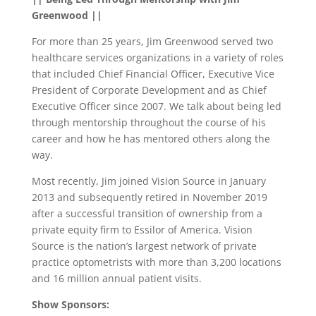
Greenwood ||
For more than 25 years, Jim Greenwood served two
healthcare services organizations in a variety of roles
that included Chief Financial Officer, Executive Vice
President of Corporate Development and as Chief
Executive Officer since 2007. We talk about being led
through mentorship throughout the course of his
career and how he has mentored others along the
way.
Most recently, Jim joined Vision Source in January
2013 and subsequently retired in November 2019
after a successful transition of ownership from a
private equity firm to Essilor of America. Vision
Source is the nation’s largest network of private
practice optometrists with more than 3,200 locations
and 16 million annual patient visits.
Show Sponsors: