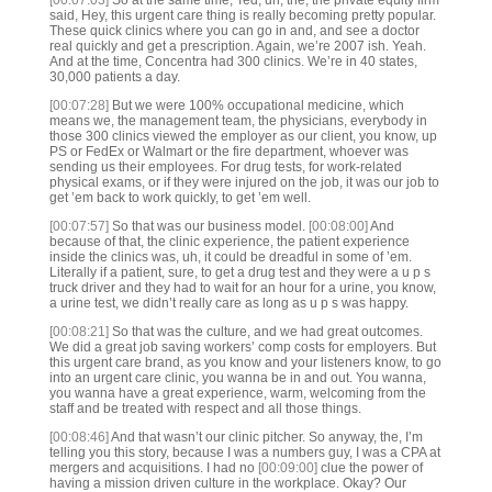
[00:07:03]
So at the same time, Ted, uh, the, the private equity firm
said, Hey, this urgent care thing is really becoming pretty popular.
These quick clinics where you can go in and, and see a doctor
real quickly and get a prescription. Again, we’re 2007 ish. Yeah.
And at the time, Concentra had 300 clinics. We’re in 40 states,
30,000 patients a day.
[00:07:28]
But we were 100% occupational medicine, which
means we, the management team, the physicians, everybody in
those 300 clinics viewed the employer as our client, you know, up
PS or FedEx or Walmart or the fire department, whoever was
sending us their employees. For drug tests, for work-related
physical exams, or if they were injured on the job, it was our job to
get ’em back to work quickly, to get ’em well.
[00:07:57]
So that was our business model.
[00:08:00]
And
because of that, the clinic experience, the patient experience
inside the clinics was, uh, it could be dreadful in some of ’em.
Literally if a patient, sure, to get a drug test and they were a u p s
truck driver and they had to wait for an hour for a urine, you know,
a urine test, we didn’t really care as long as u p s was happy.
[00:08:21]
So that was the culture, and we had great outcomes.
We did a great job saving workers’ comp costs for employers. But
this urgent care brand, as you know and your listeners know, to go
into an urgent care clinic, you wanna be in and out. You wanna,
you wanna have a great experience, warm, welcoming from the
staff and be treated with respect and all those things.
[00:08:46]
And that wasn’t our clinic pitcher. So anyway, the, I’m
telling you this story, because I was a numbers guy, I was a CPA at
mergers and acquisitions. I had no
[00:09:00]
clue the power of
having a mission driven culture in the workplace. Okay? Our