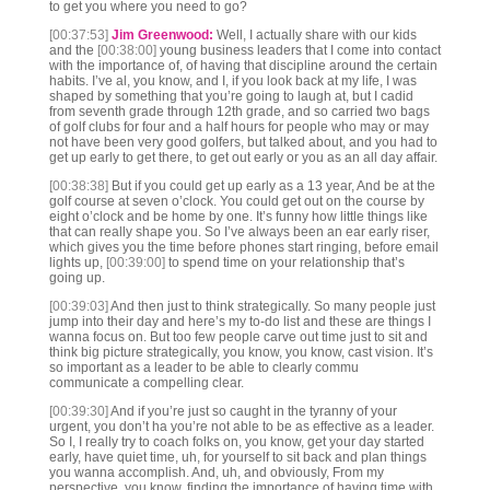
to get you where you need to go?
[00:37:53]
Jim Greenwood:
Well, I actually share with our kids
and the
[00:38:00]
young business leaders that I come into contact
with the importance of, of having that discipline around the certain
habits. I’ve al, you know, and I, if you look back at my life, I was
shaped by something that you’re going to laugh at, but I cadid
from seventh grade through 12th grade, and so carried two bags
of golf clubs for four and a half hours for people who may or may
not have been very good golfers, but talked about, and you had to
get up early to get there, to get out early or you as an all day affair.
[00:38:38]
But if you could get up early as a 13 year, And be at the
golf course at seven o’clock. You could get out on the course by
eight o’clock and be home by one. It’s funny how little things like
that can really shape you. So I’ve always been an ear early riser,
which gives you the time before phones start ringing, before email
lights up,
[00:39:00]
to spend time on your relationship that’s
going up.
[00:39:03]
And then just to think strategically. So many people just
jump into their day and here’s my to-do list and these are things I
wanna focus on. But too few people carve out time just to sit and
think big picture strategically, you know, you know, cast vision. It’s
so important as a leader to be able to clearly commu
communicate a compelling clear.
[00:39:30]
And if you’re just so caught in the tyranny of your
urgent, you don’t ha you’re not able to be as effective as a leader.
So I, I really try to coach folks on, you know, get your day started
early, have quiet time, uh, for yourself to sit back and plan things
you wanna accomplish. And, uh, and obviously, From my
perspective, you know, finding the importance of having time with