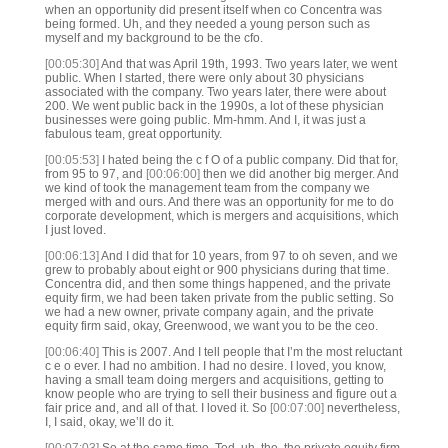
when an opportunity did present itself when co Concentra was
being formed. Uh, and they needed a young person such as
myself and my background to be the cfo.
[00:05:30]
And that was April 19th, 1993. Two years later, we went
public. When I started, there were only about 30 physicians
associated with the company. Two years later, there were about
200. We went public back in the 1990s, a lot of these physician
businesses were going public. Mm-hmm. And I, it was just a
fabulous team, great opportunity.
[00:05:53]
I hated being the c f O of a public company. Did that for,
from 95 to 97, and
[00:06:00]
then we did another big merger. And
we kind of took the management team from the company we
merged with and ours. And there was an opportunity for me to do
corporate development, which is mergers and acquisitions, which
I just loved.
[00:06:13]
And I did that for 10 years, from 97 to oh seven, and we
grew to probably about eight or 900 physicians during that time.
Concentra did, and then some things happened, and the private
equity firm, we had been taken private from the public setting. So
we had a new owner, private company again, and the private
equity firm said, okay, Greenwood, we want you to be the ceo.
[00:06:40]
This is 2007. And I tell people that I’m the most reluctant
c e o ever. I had no ambition. I had no desire. I loved, you know,
having a small team doing mergers and acquisitions, getting to
know people who are trying to sell their business and figure out a
fair price and, and all of that. I loved it. So
[00:07:00]
nevertheless,
I, I said, okay, we’ll do it.