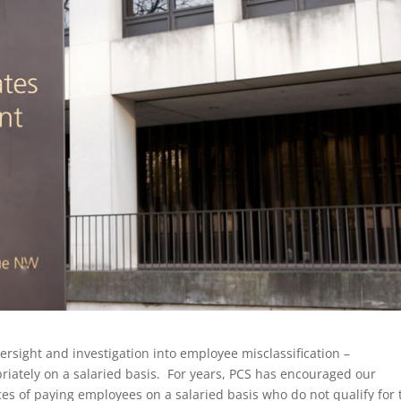
rsight and investigation into employee misclassification –
iately on a salaried basis. For years, PCS has encouraged our
es of paying employees on a salaried basis who do not qualify for 