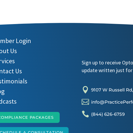
mber Login
out Us
rvices
Sign up to receive Opt
ntact Us
update written just for
stimonials

og
9107 W Russell Rd,
dcasts

info@PracticePer

(844) 626-6759
COMPLIANCE PACKAGES
CHEDULE A CONSULTATION