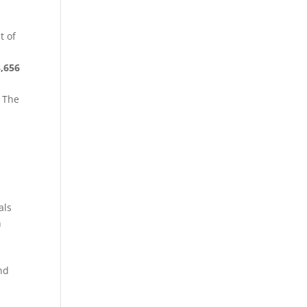
t of
8,656
. The
als
n
nd