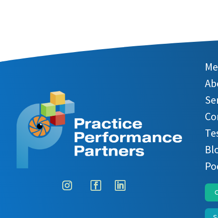
Me
Ab
Se
Co
Te
Bl
Po
S