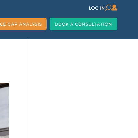

U
LOG IN
CE GAP ANALYSIS
BOOK A CONSULTATION