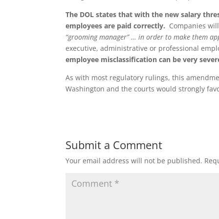
The DOL states that with the new salary thre
employees are paid correctly.
Companies will 
“grooming manager” … in order to make them ap
executive, administrative or professional em
employee misclassification can be very sever
As with most regulatory rulings, this amendmen
Washington and the courts would strongly favor
Submit a Comment
Your email address will not be published.
Requ