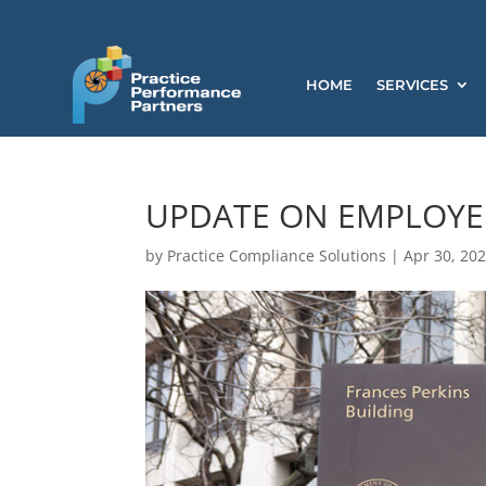
HOME
SERVICES
UPDATE ON EMPLOYEE
by
Practice Compliance Solutions
|
Apr 30, 20