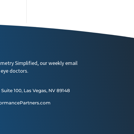
ometry Simplified, our weekly email
 eye doctors.
 Suite 100, Las Vegas, NV 89148
formancePartners.com