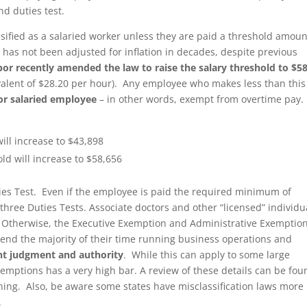
nd duties test.
sified as a salaried worker unless they are paid a threshold amoun
has not been adjusted for inflation in decades, despite previous
or recently amended the law to raise the salary threshold to $5
ivalent of $28.20 per hour). Any employee who makes less than this
or salaried employee
– in other words, exempt from overtime pay
will increase to $43,898
old will increase to $58,656
s Test. Even if the employee is paid the required minimum of
three Duties Tests. Associate doctors and other “licensed” individu
 Otherwise, the Executive Exemption and Administrative Exemptio
end the majority of their time running business operations and
t judgment and authority
. While this can apply to some large
xemptions has a very high bar. A review of these details can be fou
ng. Also, be aware some states have misclassification laws more
.