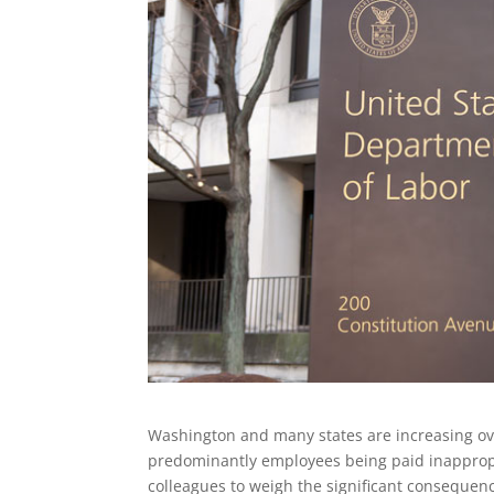
Washington and many states are increasing ove
predominantly employees being paid inappropr
colleagues to weigh the significant consequenc