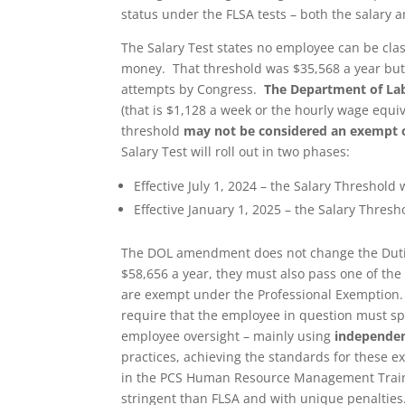
status under the FLSA tests – both the salary a
The Salary Test states no employee can be clas
money. That threshold was $35,568 a year but 
attempts by Congress.
The Department of Lab
(that is $1,128 a week or the hourly wage equ
threshold
may not be considered an exempt 
Salary Test will roll out in two phases:
Effective July 1, 2024 – the Salary Threshold 
Effective January 1, 2025 – the Salary Thresh
The DOL amendment does not change the Dutie
$58,656 a year, they must also pass one of the 
are exempt under the Professional Exemption.
require that the employee in question must sp
employee oversight – mainly using
independen
practices, achieving the standards for these e
in the PCS Human Resource Management Traini
stringent than FLSA and with unique penalties