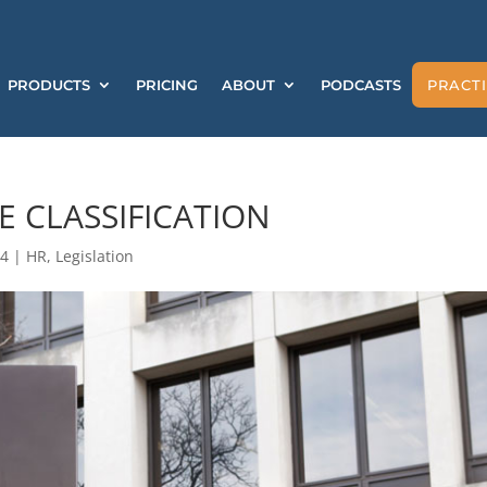
PRODUCTS
PRICING
ABOUT
PODCASTS
PRACTI
 CLASSIFICATION
24
|
HR
,
Legislation