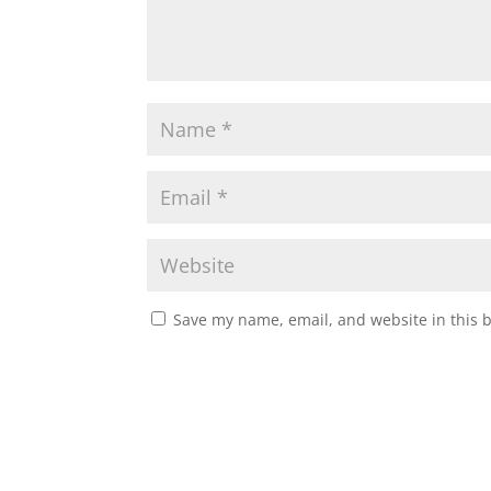
Save my name, email, and website in this 