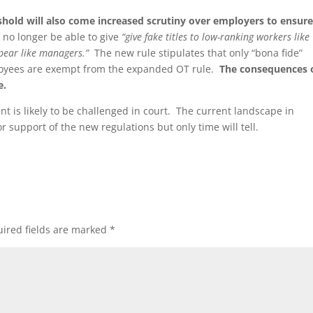
shold will also come increased scrutiny over employers to ensur
no longer be able to give
“
give fake titles to low-ranking workers like
pear like managers.”
The new rule stipulates that only “bona fide”
ployees are exempt from the expanded OT rule.
The consequences 
e.
t is likely to be challenged in court. The current landscape in
 support of the new regulations but only time will tell.
ired fields are marked
*