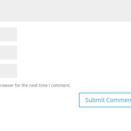
browser for the next time I comment.