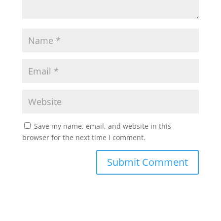
Save my name, email, and website in this
browser for the next time I comment.