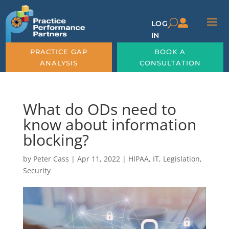

U
LOG
IN
PRACTICE GAP
BOOK A
ANALYSIS
CONSULTATION
What do ODs need to
know about information
blocking?
by
Peter Cass
|
Apr 11, 2022
|
HIPAA
,
IT
,
Legislation
,
Security