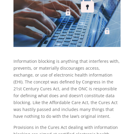
Information blocking is anything that interferes with,
prevents, or materially discourages access,
exchange, or use of electronic health information
(EHI). The concept was defined by Congress in the
21st Century Cures Act, and the ONC is responsible
for defining what does and doesn’t constitute data
blocking. Like the Affordable Care Act, the Cures Act
was hastily passed and includes many things that
have nothing to do with the law’s original intent.
Provisions in the Cures Act dealing with information