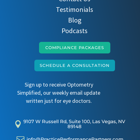
Testimonials
Blog
Podcasts
COMPLIANCE PACKAGES
SCHEDULE A CONSULTATION
Sign up to receive Optometry
Simplified, our weekly email update
written just for eye doctors.
9107 W Russell Rd, Suite 100, Las Vegas, NV

89148

info@PracticePerformancePartners.com