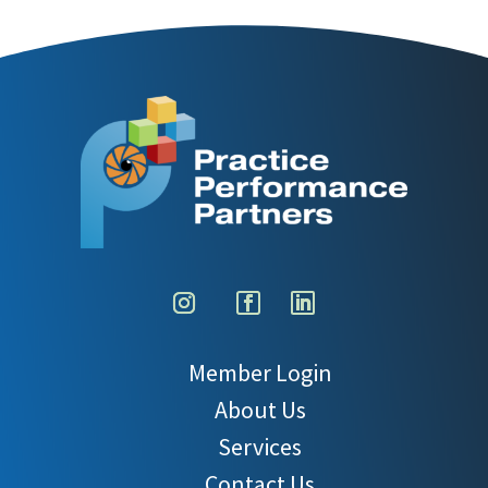
Member Login
About Us
Services
Contact Us