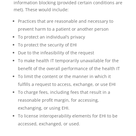
information blocking (provided certain conditions are
met). These would include:
Practices that are reasonable and necessary to
prevent harm to a patient or another person
To protect an individual’s privacy
To protect the security of EHI
Due to the infeasibility of the request
To make health IT temporarily unavailable for the
benefit of the overall performance of the health IT
To limit the content or the manner in which it
fulfills a request to access, exchange, or use EHI
To charge fees, including fees that result in a
reasonable profit margin, for accessing,
exchanging, or using EHI.
To license interoperability elements for EHI to be
accessed, exchanged, or used.