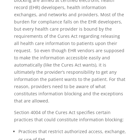
blocking are aimed at certified electronic health
record (EHR) developers, health information
exchanges, and networks and providers. Most of the
burden for compliance falls on the EHR developers,
but every health care provider is bound by the
requirements of the Cures Act regarding releasing
all health care information to patients upon their
request. So even though EHR vendors are supposed
to make the information accessible easily and
automatically (like the Cures Act wants), it is
ultimately the provider’s responsibility to get any
information the patient wants to the patient. For that
reason, providers need to be aware of what
constitutes information blocking and the exceptions
that are allowed.
Section 4004 of the Cures Act specifies certain
practices that could constitute information blocking:
Practices that restrict authorized access, exchange,
or use of EHI