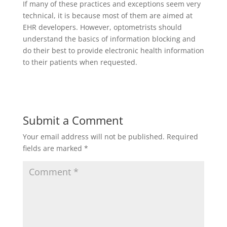
If many of these practices and exceptions seem very
technical, it is because most of them are aimed at
EHR developers. However, optometrists should
understand the basics of information blocking and
do their best to provide electronic health information
to their patients when requested.
Submit a Comment
Your email address will not be published.
Required
fields are marked
*