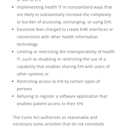
Implementing health IT in nonstandard ways that
are likely to substantially increase the complexity
or burden of accessing, exchanging, or using EHI;
Excessive fees charged to create EHR interfaces or
connections with other health information
technology
Limiting or restricting the interoperability of health
IT, such as disabling or restricting the use of a
capability that enables sharing EHI with users of
other systems or
Restricting access to EHI by certain types of
persons
Refusing to register a software application that
enables patient access to their EHI
The Cures Act authorizes as reasonable and
necessary some activities that do not constitute