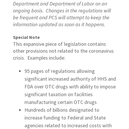
Department and Department of Labor on an
ongoing basis. Changes in the regulations will
be frequent and PCS will attempt to keep the
information updated as soon as it happens.
Special Note
This expansive piece of legislation contains
other provisions not related to the coronavirus
crisis. Examples include:
95 pages of regulations allowing
significant increased authority of HHS and
FDA over OTC drugs with ability to impose
significant taxation on facilities
manufacturing certain OTC drugs
Hundreds of billions designated to
increase funding to Federal and State
agencies related to increased costs with