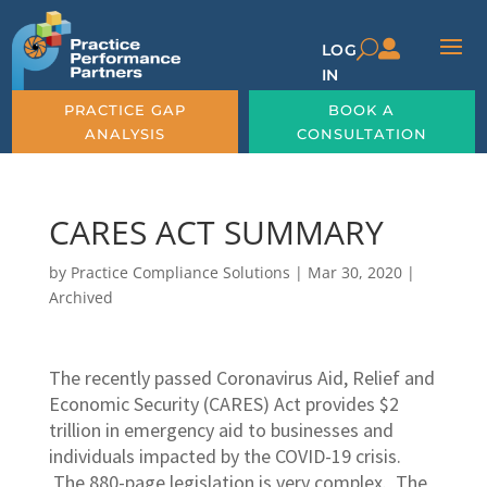

U
LOG
IN
PRACTICE GAP
BOOK A
ANALYSIS
CONSULTATION
CARES ACT SUMMARY
by
Practice Compliance Solutions
|
Mar 30, 2020
|
Archived
The recently passed Coronavirus Aid, Relief and
Economic Security (CARES) Act provides $2
trillion in emergency aid to businesses and
individuals impacted by the COVID-19 crisis.
The 880-page legislation is very complex. The