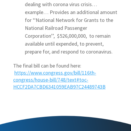
dealing with corona virus crisis…
example… Provides an additional amount
for ‘‘National Network for Grants to the
National Railroad Passenger
Corporation’’, $526,000,000, to remain
available until expended, to prevent,
prepare for, and respond to coronavirus.
The final bill can be found here:
https://www.congress.gov/bill/116th-
congress/house-bill/748/text#toc-
HCCF2DA7CBD6341059EAB97C24489743B