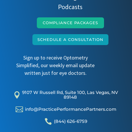
Podcasts
COMPLIANCE PACKAGES
SCHEDULE A CONSULTATION
Sign up to receive Optometry
Simplified, our weekly email update
written just for eye doctors.
9107 W Russell Rd, Suite 100, Las Vegas, NV

89148

info@PracticePerformancePartners.com

(844) 626-6759