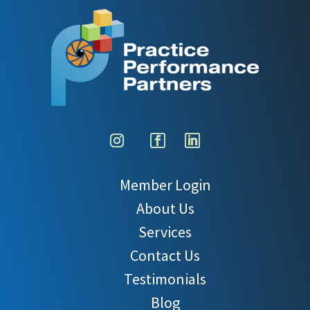
Member Login
About Us
Services
Contact Us
Testimonials
Blog