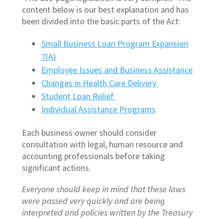
content below is our best explanation and has
been divided into the basic parts of the Act:
Small Business Loan Program Expansion
7(A)
Employee Issues and Business Assistance
Changes in Health Care Delivery
Student Loan Relief
Individual Assistance Programs
Each business owner should consider
consultation with legal, human resource and
accounting professionals before taking
significant actions.
Everyone should keep in mind that these laws
were passed very quickly and are being
interpreted and policies written by the Treasury