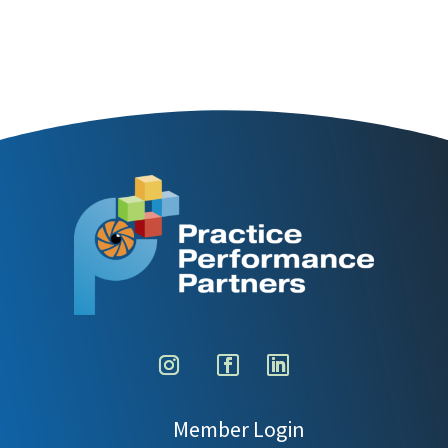
Member Login