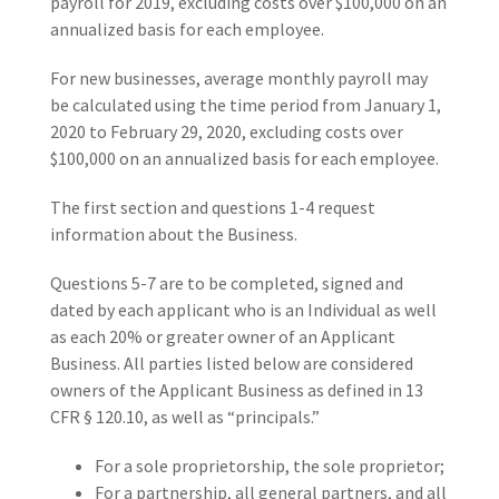
payroll for 2019, excluding costs over $100,000 on an
annualized basis for each employee.
For new businesses, average monthly payroll may
be calculated using the time period from January 1,
2020 to February 29, 2020, excluding costs over
$100,000 on an annualized basis for each employee.
The first section and questions 1-4 request
information about the Business.
Questions 5-7 are to be completed, signed and
dated by each applicant who is an Individual as well
as each 20% or greater owner of an Applicant
Business. All parties listed below are considered
owners of the Applicant Business as defined in 13
CFR § 120.10, as well as “principals.”
For a sole proprietorship, the sole proprietor;
For a partnership, all general partners, and all