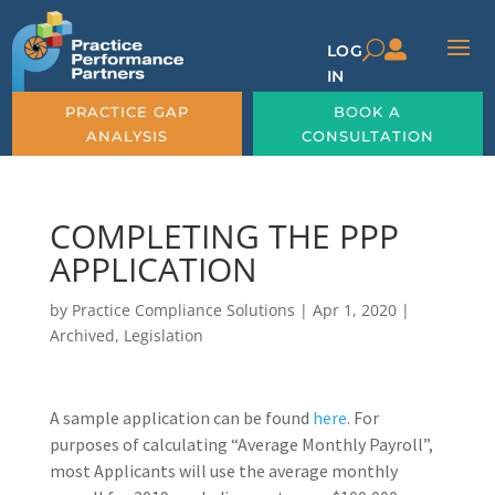

U
LOG
IN
PRACTICE GAP
BOOK A
ANALYSIS
CONSULTATION
COMPLETING THE PPP
APPLICATION
by
Practice Compliance Solutions
|
Apr 1, 2020
|
Archived
,
Legislation
A sample application can be found
here
. For
purposes of calculating “Average Monthly Payroll”,
most Applicants will use the average monthly