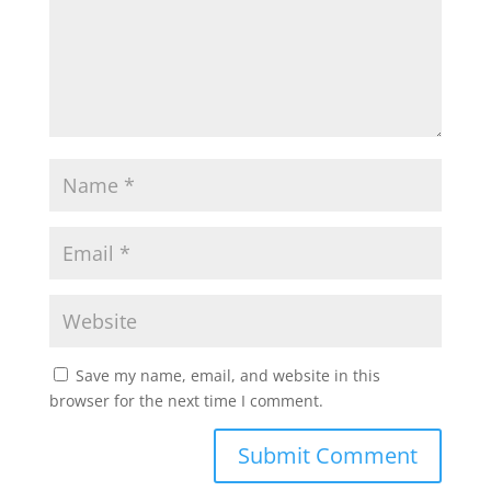
Save my name, email, and website in this
browser for the next time I comment.