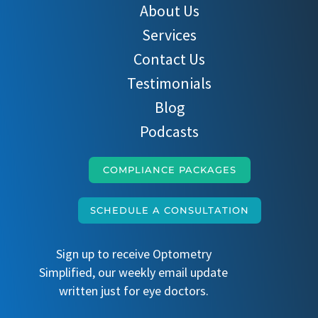
About Us
Services
Contact Us
Testimonials
Blog
Podcasts
COMPLIANCE PACKAGES
SCHEDULE A CONSULTATION
Sign up to receive Optometry
Simplified, our weekly email update
written just for eye doctors.