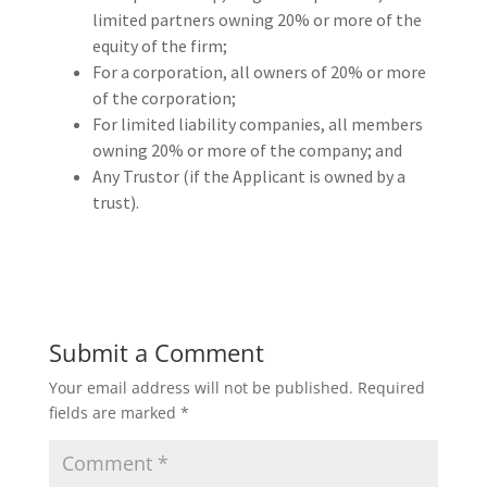
limited partners owning 20% or more of the
equity of the firm;
For a corporation, all owners of 20% or more
of the corporation;
For limited liability companies, all members
owning 20% or more of the company; and
Any Trustor (if the Applicant is owned by a
trust).
Submit a Comment
Your email address will not be published.
Required
fields are marked
*