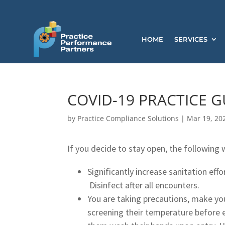
HOME
SERVICES
COVID-19 PRACTICE G
by
Practice Compliance Solutions
|
Mar 19, 20
If you decide to stay open, the following
Significantly increase sanitation effo
Disinfect after all encounters.
You are taking precautions, make y
screening their temperature before e