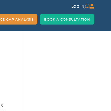

U
LOG IN
CE GAP ANALYSIS
BOOK A CONSULTATION
ng