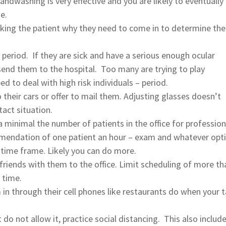
ndwashing is very effective and you are likely to eventually
e.
sking the patient why they need to come in to determine the
 – period. If they are sick and have a serious enough ocular
end them to the hospital. Too many are trying to play
to deal with high risk individuals – period.
 their cars or offer to mail them. Adjusting glasses doesn’t
act situation.
a minimal the number of patients in the office for profession
mmendation of one patient an hour – exam and whatever opti
 time frame. Likely you can do more.
 friends with them to the office. Limit scheduling of more th
 time.
 in through their cell phones like restaurants do when your t
do not allow it, practice social distancing. This also includ