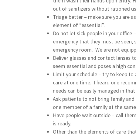
them wash their hands upon entry. Ha
out of sanitizers without rationed us
Triage better – make sure you are a
element of “essential”.
Do not let sick people in your office
emergency that they must be seen, s
emergency room. We are not equipped 
Deliver glasses and contact lenses to
seem essential and poses a high cont
Limit your schedule – try to keep to 
care at one time. I heard one reco
needs can be easily managed in that
Ask patients to not bring family and
one member of a family at the same
Have people wait outside – call them
is ready.
Other than the elements of care that 