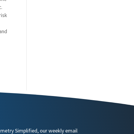
c.
risk
 and
ometry Simplified, our weekly email