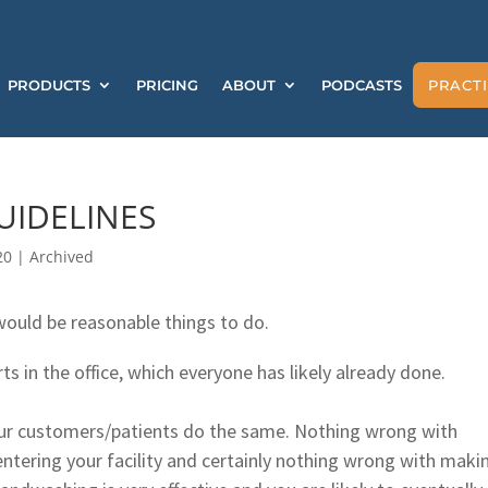
PRODUCTS
PRICING
ABOUT
PODCASTS
PRACTI
UIDELINES
20
|
Archived
 would be reasonable things to do.
rts in the office, which everyone has likely already done.
our customers/patients do the same. Nothing wrong with
ntering your facility and certainly nothing wrong with maki