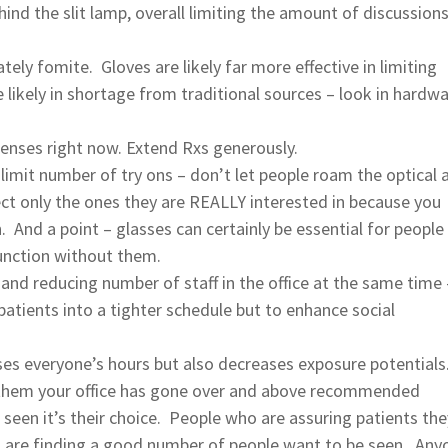
ehind the slit lamp, overall limiting the amount of discussion
ely fomite. Gloves are likely far more effective in limiting
likely in shortage from traditional sources – look in hardw
enses right now. Extend Rxs generously.
 limit number of try ons – don’t let people roam the optical 
ect only the ones they are REALLY interested in because you
n. And a point – glasses can certainly be essential for people
unction without them.
 and reducing number of staff in the office at the same time 
tients into a tighter schedule but to enhance social
ses everyone’s hours but also decreases exposure potentials
l them your office has gone over and above recommended
 seen it’s their choice. People who are assuring patients the
ns are finding a good number of people want to be seen. Any