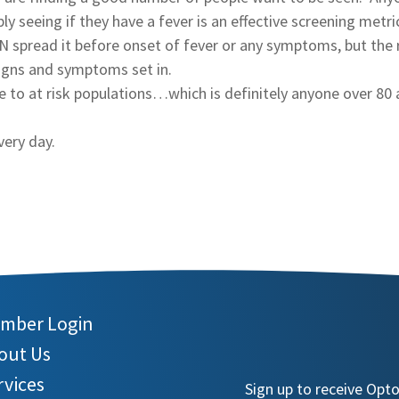
 seeing if they have a fever is an effective screening metri
 spread it before onset of fever or any symptoms, but the 
signs and symptoms set in.
re to at risk populations…which is definitely anyone over 80
very day.
mber Login
out Us
rvices
Sign up to receive Opt