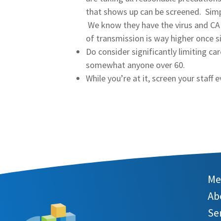
that shows up can be screened. Simply
We know they have the virus and CAN
of transmission is way higher once 
Do consider significantly limiting ca
somewhat anyone over 60.
While you’re at it, screen your staff e
Me
Ab
Se