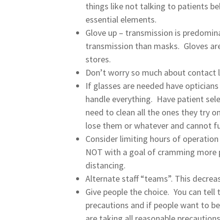
things like not talking to patients b
essential elements.
Glove up – transmission is predominat
transmission than masks. Gloves are 
stores.
Don’t worry so much about contact l
If glasses are needed have opticians
handle everything. Have patient sel
need to clean all the ones they try o
lose them or whatever and cannot f
Consider limiting hours of operation
NOT with a goal of cramming more pa
distancing.
Alternate staff “teams”. This decrea
Give people the choice. You can tel
precautions and if people want to be
are taking all reasonable precautio