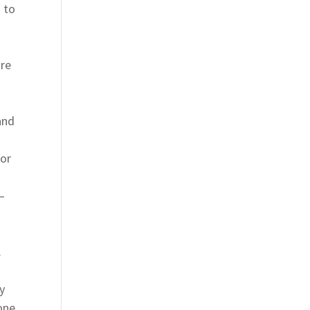
s to
are
and
 or
–
.
y
one