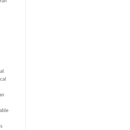
 run
al
cal
an
able
es